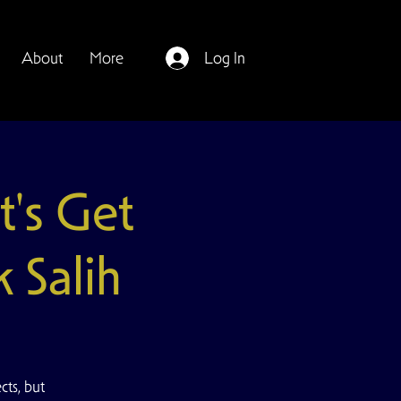
About
More
Log In
's Get
 Salih
ts, but