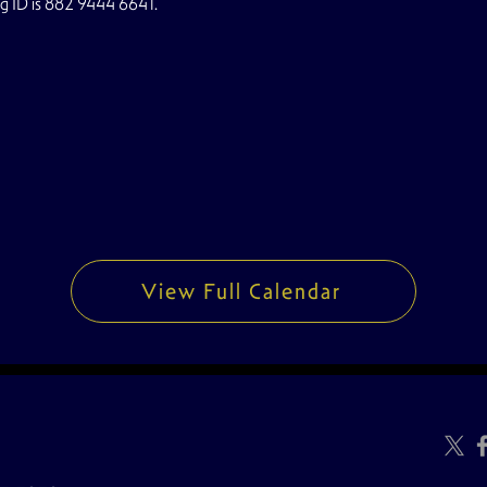
ng ID is 882 9444 6641.
View Full Calendar