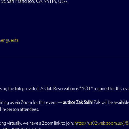
t, San Francisco, CA 94114, USA
her guests
using the link provided. A Club Reservation is *NOT* required for this eve
ining us via Zoom for this event — 
author Zak Salih
! Zak will be availab
 in-person attendees.
ing virtually, we have a Zoom link to join: 
https://us02web.zoom.us/j