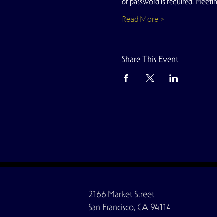
or password is required. Meeti
Read More >
Share This Event
2166 Market Street
San Francisco, CA 94114