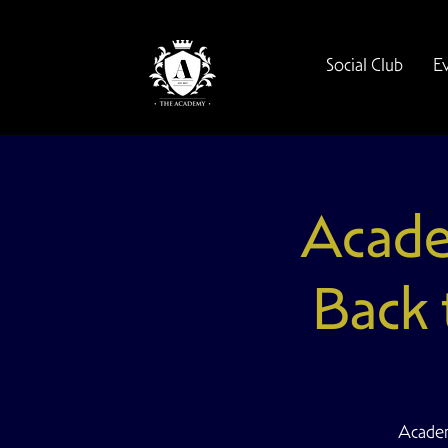
Social Club
E
Acade
Back 
Academ