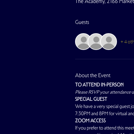
The Academy, 2166 Market S
Guests
+ 4 ot
About the Event
TO ATTEND IN-PERSON
Please RSVP your attendance
 
SPECIAL GUEST
We have a very special guest jo
7:30PM and 8PM for virtual and
ZOOM ACCESS
If you prefer to attend this meet