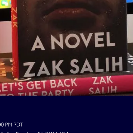
:00 PM PDT