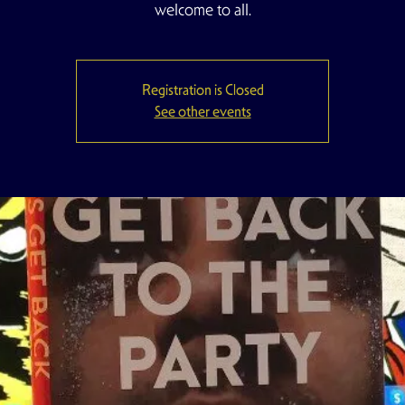
welcome to all.
Registration is Closed
See other events