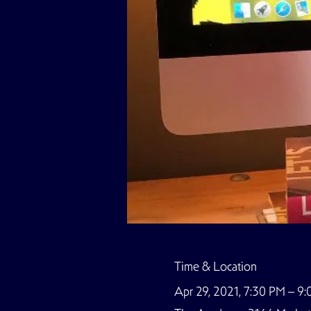
Time & Location
Apr 29, 2021, 7:30 PM – 9