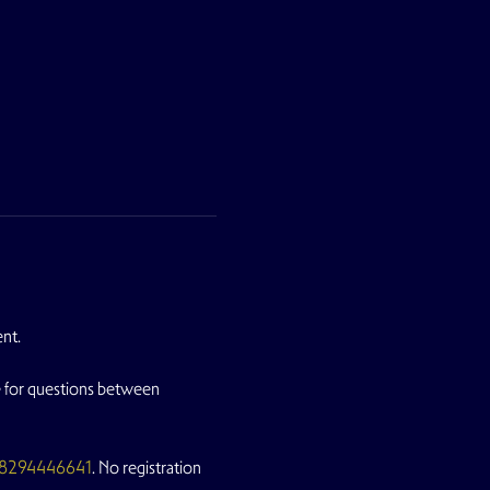
nt. 
le for questions between 
/88294446641
. No registration 