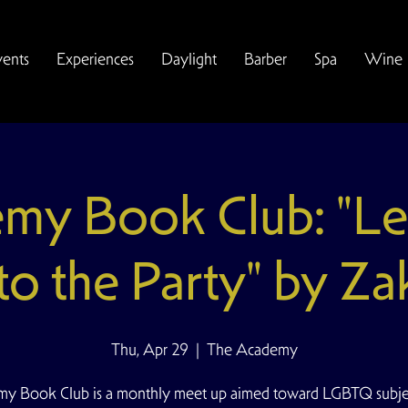
vents
Experiences
Daylight
Barber
Spa
Wine
my Book Club: "Let
to the Party" by Zak
Thu, Apr 29
  |  
The Academy
y Book Club is a monthly meet up aimed toward LGBTQ subjec