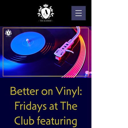
Better on Vinyl:
Fridays at The
Club featuring