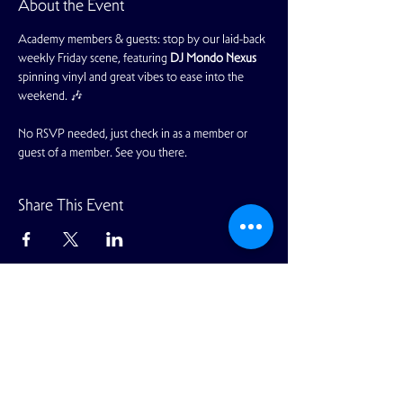
About the Event
Academy members & guests: stop by our laid-back 
weekly Friday scene, featuring 
DJ Mondo Nexus 
spinning vinyl and great vibes to ease into the 
weekend. 🎶
No RSVP needed, just check in as a member or 
guest of a member. See you there.
Share This Event
View Full Calendar