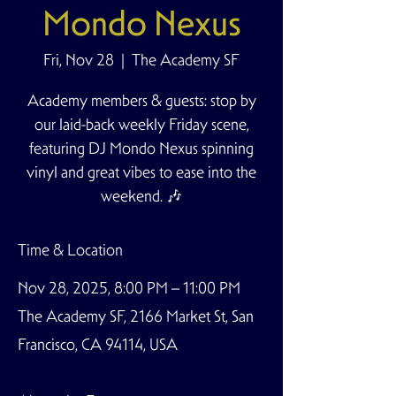
Mondo Nexus
Fri, Nov 28
  |  
The Academy SF
Academy members & guests: stop by
our laid-back weekly Friday scene,
featuring DJ Mondo Nexus spinning
vinyl and great vibes to ease into the
weekend. 🎶
Time & Location
Nov 28, 2025, 8:00 PM – 11:00 PM
The Academy SF, 2166 Market St, San
Francisco, CA 94114, USA