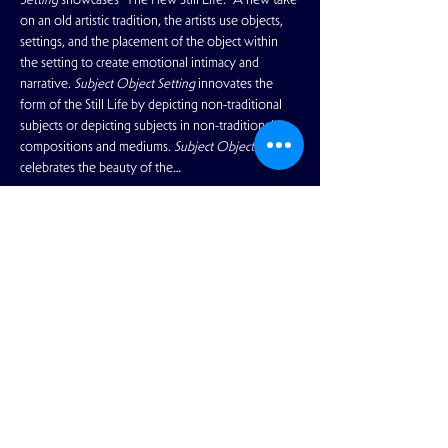
on an old artistic tradition, the artists use objects, 
settings, and the placement of the object within 
the setting to create emotional intimacy and 
narrative. 
Subject Object Setting
 innovates the 
form of the Still Life by depicting non-traditional 
subjects or depicting subjects in non-traditional 
compositions and mediums. 
Subject Object Setting
celebrates the beauty of the…
Read More >
Share This Event
View Full Calendar