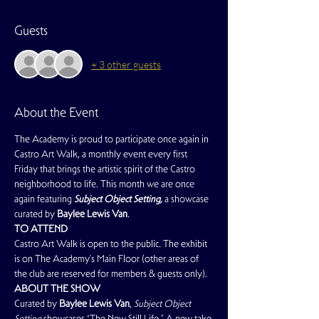
Guests
+ 3 other guests
About the Event
The Academy is proud to participate once again in 
Castro Art Walk, a monthly event every first 
Friday that brings the artistic spirit of the Castro 
neighborhood to life. This month we are once 
again featuring 
Subject Object Setting,
 a showcase 
curated by 
Baylee Lewis Van
.
TO ATTEND
Castro Art Walk is open to the public. The exhibit 
is on The Academy's Main Floor (other areas of 
the club are reserved for members & guests only).
ABOUT THE SHOW
Curated by 
Baylee Lewis Van
, 
Subject Object 
Setting
 showcases “The New Still Life.” A new take 