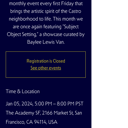
monthly event every first Friday that
brings the artistic spirit of the Castro
neighborhood to life. This month we
are once again featuring "Subject
Object Setting," a showcase curated by
Baylee Lewis Van.
Registration is Closed
See other events
Time & Location
Jan 05, 2024, 5:00 PM – 8:00 PM PST
The Academy SF, 2166 Market St, San
Francisco, CA 94114, USA