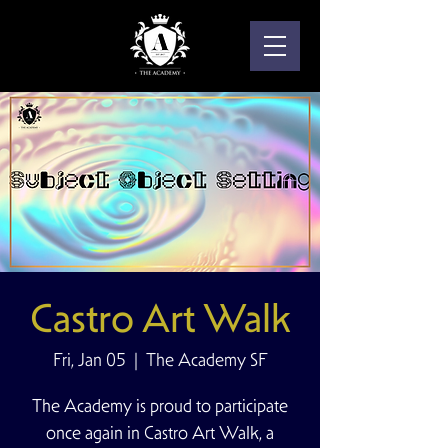
Castro Art Walk
Fri, Jan 05
  |  
The Academy SF
The Academy is proud to participate
once again in Castro Art Walk, a