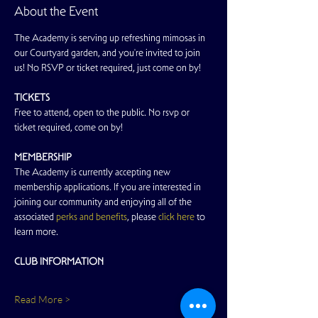
About the Event
The Academy is serving up refreshing mimosas in 
our Courtyard garden, and you're invited to join 
us! No RSVP or ticket required, just come on by!
TICKETS
Free to attend, open to the public. No rsvp or 
ticket required, come on by!
MEMBERSHIP
The Academy is currently accepting new 
membership applications. If you are interested in 
joining our community and enjoying all of the 
associated 
perks and benefits
, please 
click here
 to 
learn more.
CLUB INFORMATION
Read More >