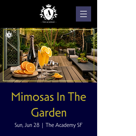
Mimosas In The
Garden
Sun, Jun 28
  |  
The Academy SF