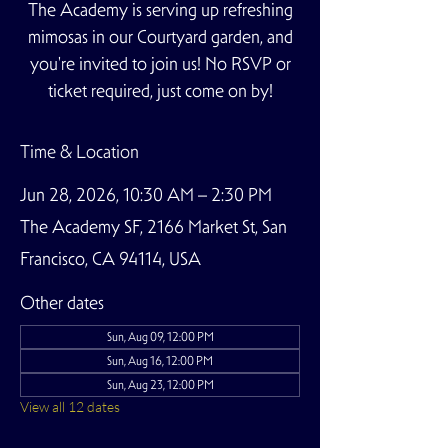
The Academy is serving up refreshing
mimosas in our Courtyard garden, and
you're invited to join us! No RSVP or
ticket required, just come on by!
Time & Location
Jun 28, 2026, 10:30 AM – 2:30 PM
The Academy SF, 2166 Market St, San
Francisco, CA 94114, USA
Other dates
Sun, Aug 09, 12:00 PM
Sun, Aug 16, 12:00 PM
Sun, Aug 23, 12:00 PM
View all 12 dates