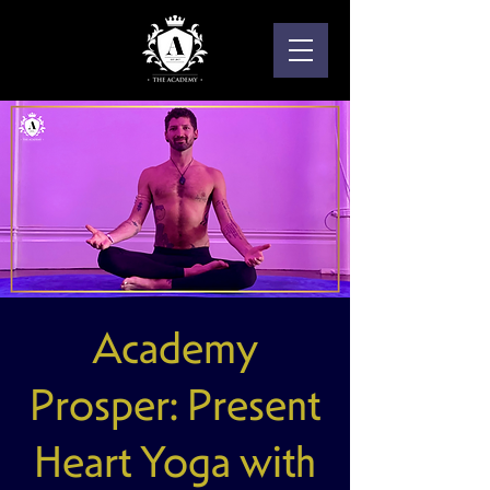
Academy
Prosper: Present
Heart Yoga with