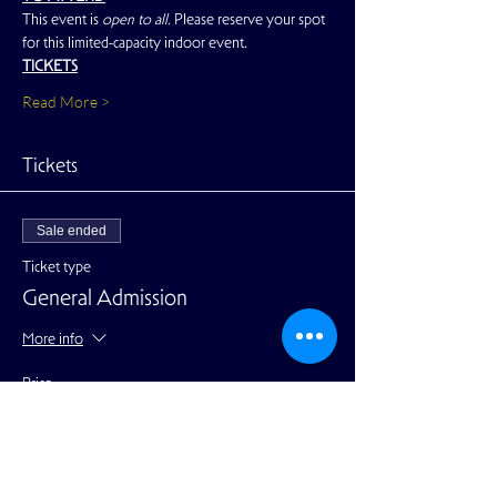
This event is 
open to all. 
Please reserve your spot 
for this limited-capacity indoor event.
TICKETS
Read More >
Tickets
Sale ended
Ticket type
General Admission
More info
Price
$25.00
+$0.63 ticket service fee