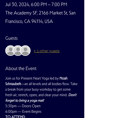
Jul 30, 2024, 6:00 PM – 7:00 PM
The Academy SF, 2166 Market St, San
Francisco, CA 94114, USA
Guests
+ 1 other guests
About the Event
Join us for Present Heart Yoga led by 
Noah 
Schnaubelt
—an all levels and all bodies flow. Take 
a break from your busy workday to get some 
fresh air, stretch, open, and clear your mind. 
Don't 
forget to bring a yoga mat!
5:30pm — Doors Open
6:00pm — Event Begins
TO ATTEND