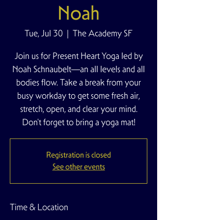
Noah
Tue, Jul 30
  |  
The Academy SF
Join us for Present Heart Yoga led by
Noah Schnaubelt—an all levels and all
bodies flow. Take a break from your
busy workday to get some fresh air,
stretch, open, and clear your mind.
Don't forget to bring a yoga mat!
Registration is closed
See other events
Time & Location