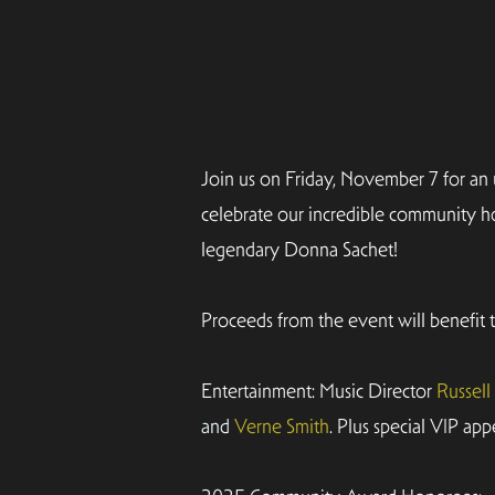
Join us on Friday, November 7 for an
celebrate our incredible community ho
legendary Donna Sachet!
Proceeds from the event will benefit
Entertainment: Music Director
Russel
and
Verne Smith
. Plus special VIP app