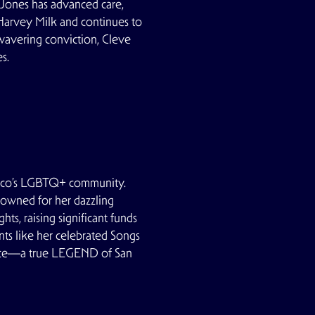
 Jones has advanced care,
Harvey Milk and continues to
wavering conviction, Cleve
s.
ncisco’s LGBTQ+ community.
enowned for her dazzling
s, raising significant funds
ts like her celebrated Songs
ience—a true LEGEND of San