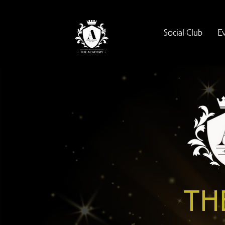
Social Club
E
TH