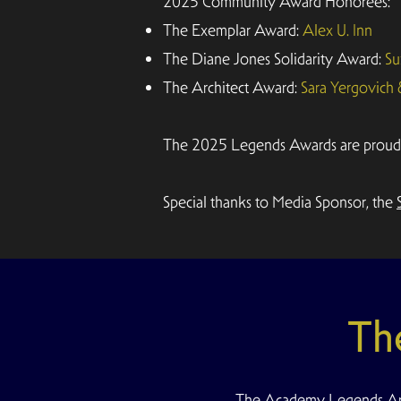
2025 Community Award Honorees:
The Exemplar Award:
Alex U. Inn
The Diane Jones Solidarity Award:
Su
The Architect Award:
Sara Yergovich
The 2025 Legends Awards are proudly 
Special thanks to Media Sponsor, the
Th
The Academy Legends Arc