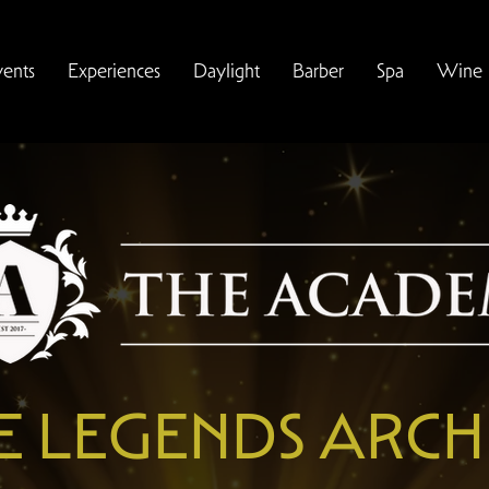
vents
Experiences
Daylight
Barber
Spa
Wine
E LEGENDS ARCH