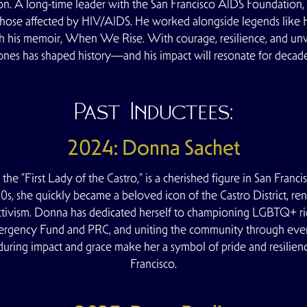
n. A long-time leader with the
San Francisco AIDS Foundation
,
 those affected by HIV/AIDS. He worked alongside legends like 
gh his memoir, When We Rise. With courage, resilience, and un
ones has shaped history—and his impact will resonate for decade
Past Inductees:
2024: Donna Sachet
the "First Lady of the Castro," is a cherished figure in San Fra
80s, she quickly became a beloved icon of the Castro District, r
ctivism. Donna has dedicated herself to championing LGBTQ+ right
ergency Fund and PRC, and uniting the community through even
during impact and grace make her a symbol of pride and resil
Francisco.