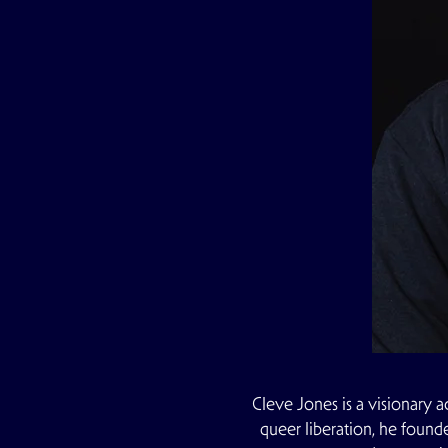
Cleve Jones is a visionary a
queer liberation, he found