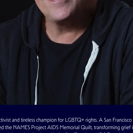
ctivist and tireless champion for LGBTQ+ rights. A San Francisco 
ed the
NAMES Project AIDS Memorial Quilt
, transforming grie