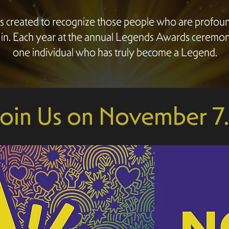
 created to recognize those people who are profo
 in. Each year at the annual Legends Awards ceremo
one individual who has truly become a Legend.
Join Us on November 7..