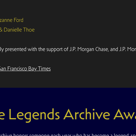
zanne Ford
 & Danielle Thoe
presented with the support of J.P. Morgan Chase, and J.P. Mor
San Francisco Bay Times
e Legends Archive Aw
hive honors someone each year who has become a legend, s