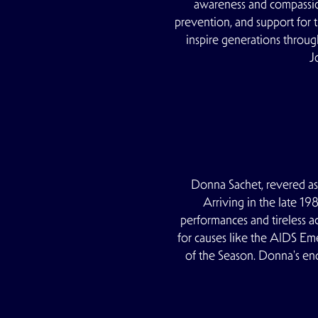
awareness and compassio
prevention, and support for
inspire generations throu
J
Donna Sachet, revered as 
Arriving in the late 19
performances and tireless a
for causes like the AIDS Em
of the Season. Donna's en