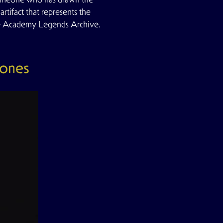
rtifact that represents the
he Academy Legends Archive.
Jones