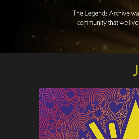
The Legends Archive was
community that we live