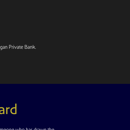
gan Private Bank.
ard
omeone who has drawn the