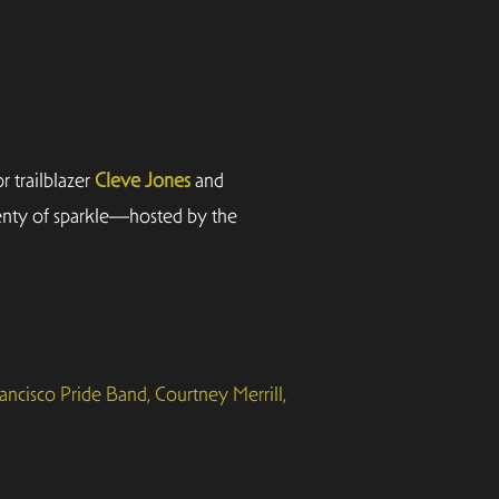
 trailblazer
Cleve Jones
and
lenty of sparkle—hosted by the
ancisco Pride Band, Courtney Merrill,