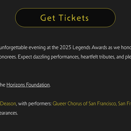
Get Tickets
 unforgettable evening at the 2025 Legends Awards as we honor
norees. Expect dazzling performances, heartfelt tributes, and p
 the
Horizons Foundation
.
l Deason
, with performers:
Queer Chorus of San Francisco, San Fr
earances.