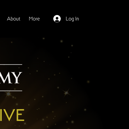
About
More
Log In
IVE