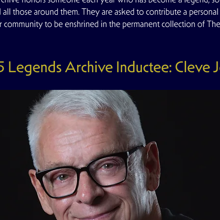
d all those around them. They are asked to contribute a personal a
r community to be enshrined in the permanent collection of T
 Legends Archive Inductee: Cleve 