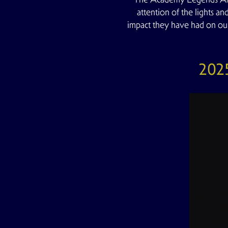
attention of the lights an
impact they have had on ou
2025