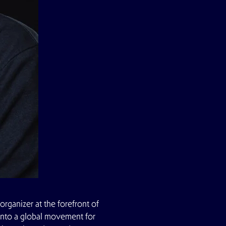
organizer at the forefront of
f into a global movement for