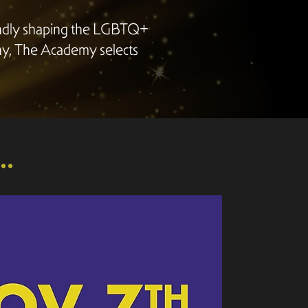
undly shaping the LGBTQ+
ny, The Academy selects
.