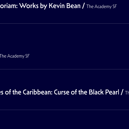
moriam: Works by Kevin Bean
/
The Academy SF
The Academy SF
 of the Caribbean: Curse of the Black Pearl
/
T