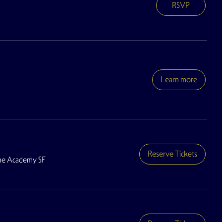
RSVP
Learn more
Reserve Tickets
he Academy SF