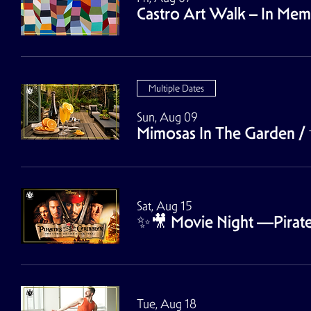
Castro Art Walk – In Me
Multiple Dates
Sun, Aug 09
Mimosas In The Garden
/
Sat, Aug 15
✨🎥 Movie Night ––Pirates
Tue, Aug 18