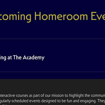
coming Homeroom Eve
wing at The Academy
active courses as part of our mission to highlight the communi
gularly-scheduled events designed to be fun and engaging. The