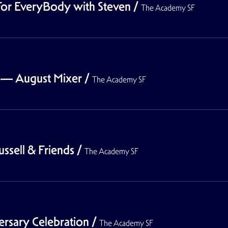
or EveryBody with Steven
/
The Academy SF
— August Mixer
/
The Academy SF
sell & Friends
/
The Academy SF
rsary Celebration
/
The Academy SF