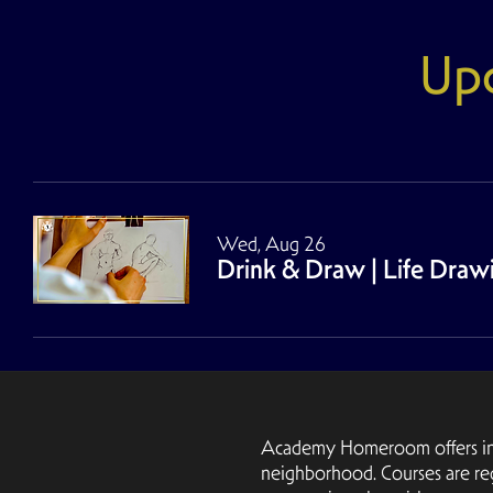
Up
Wed, Aug 26
Drink & Draw | Life Dra
Academy Homeroom offers inter
neighborhood. Courses are re