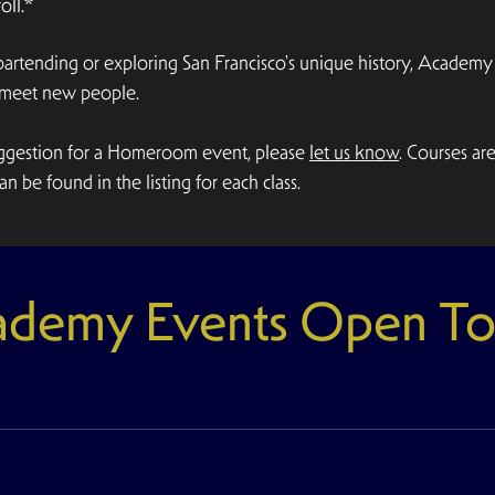
ll.*
 bartending or exploring San Francisco's unique history, Acad
d meet new people.
suggestion for a Homeroom event, please
let us know
. Courses ar
n be found in the listing for each class.
demy Events Open To