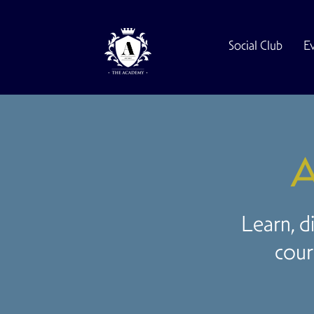
Social Club
E
A
Learn, d
cour