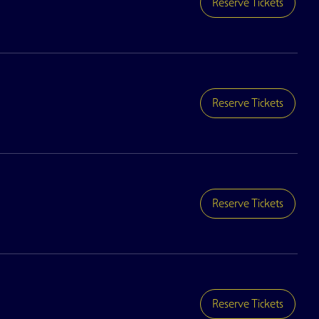
Reserve Tickets
Reserve Tickets
Reserve Tickets
Reserve Tickets