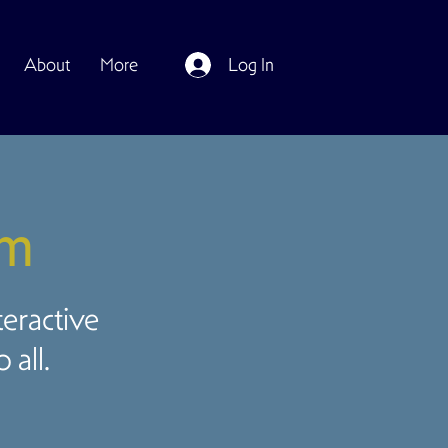
About
More
Log In
om
teractive
all.