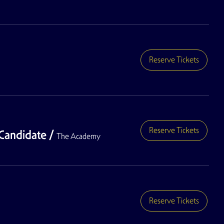
Reserve Tickets
Reserve Tickets
Candidate
/
The Academy
Reserve Tickets