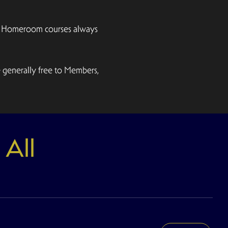
emy Homeroom courses always
e generally free to Members,
 All