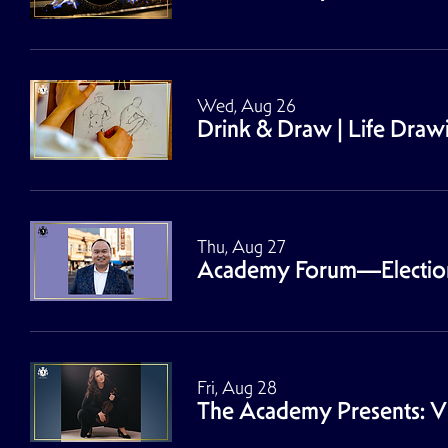
Wed, Aug 26
Drink & Draw | Life Dra
Thu, Aug 27
Academy Forum—Election 2
Fri, Aug 28
The Academy Presents: Vio