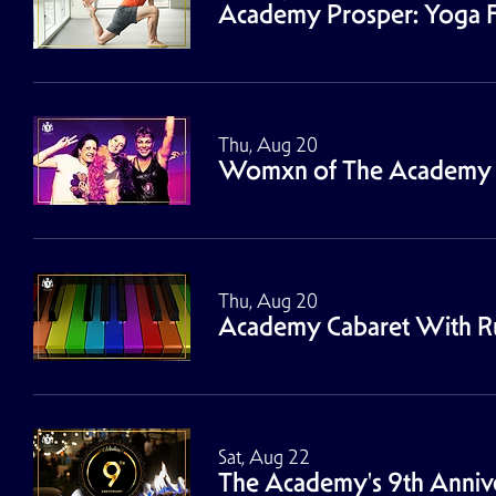
Academy Prosper: Yoga F
Thu, Aug 20
Womxn of The Academy 
Thu, Aug 20
Academy Cabaret With Rus
Sat, Aug 22
The Academy's 9th Annive