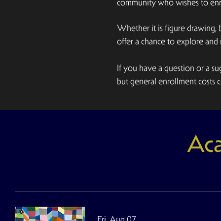
community who wishes to enro
Whether it is figure drawing,
offer a chance to explore an
If you have a question or a 
but general enrollment costs ca
Aca
Fri, Aug 07