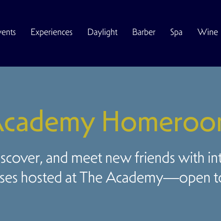
vents
Experiences
Daylight
Barber
Spa
Wine
cademy Homero
iscover, and meet new friends with in
ses hosted at The Academy—open to 