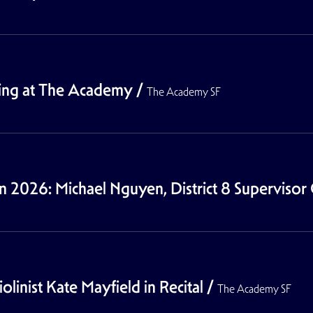
wing at The Academy
/
The Academy SF
026: Michael Nguyen, District 8 Supervisor 
linist Kate Mayfield in Recital
/
The Academy SF