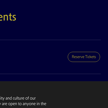
nts
Reserve Tickets
ty and culture of our
y are open to anyone in the