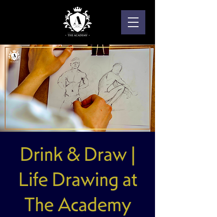
Drink & Draw |
Life Drawing at
The Academy