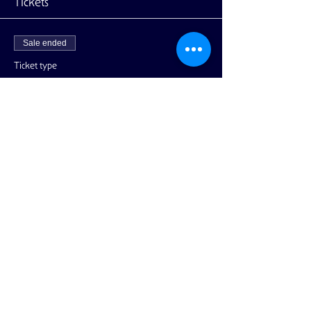
Tickets
Sale ended
Ticket type
Ticket - Discount for Members
More info
Price
$20.00
+$0.50 ticket service fee
Share This Event