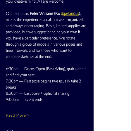
your creative mind. All are welcome.
Our facilitator, 
Peter Williams (IG: 
@petarious
)
, 
makes the experience casual, but well-organized 
and always encouraging. Basic, limited supplies are 
provided, but we suggest bringing your own if 
you have a particular preference. We rotate 
through a group of models in various poses and 
time intervals, and for those who want to, 
compare sketches at the end.
6:30pm — Doors Open (East Wing), grab a drink 
and find your seat
7:00pm — First pose begins (we usually take 2 
breaks)
8:30pm — Last pose + optional sharing
9:00pm — Event ends
Read More >