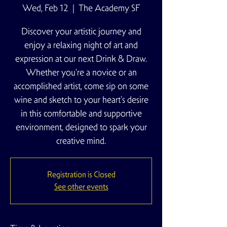
Wed, Feb 12
  |  
The Academy SF
Discover your artistic journey and
enjoy a relaxing night of art and
expression at our next Drink & Draw.
Whether you're a novice or an
accomplished artist, come sip on some
wine and sketch to your heart's desire
in this comfortable and supportive
environment, designed to spark your
creative mind.
Registration is Closed
See other events