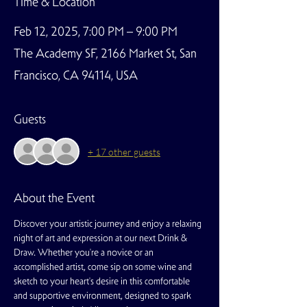
Time & Location
Feb 12, 2025, 7:00 PM – 9:00 PM
The Academy SF, 2166 Market St, San
Francisco, CA 94114, USA
Guests
+ 17 other guests
About the Event
Discover your artistic journey and enjoy a relaxing 
night of art and expression at our next Drink & 
Draw. Whether you're a novice or an 
accomplished artist, come sip on some wine and 
sketch to your heart's desire in this comfortable 
and supportive environment, designed to spark 