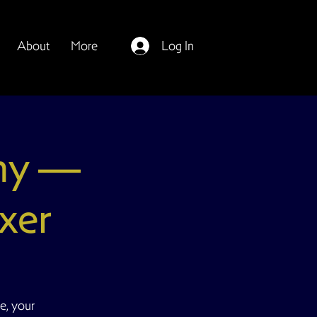
About
More
Log In
my —
xer
e, your