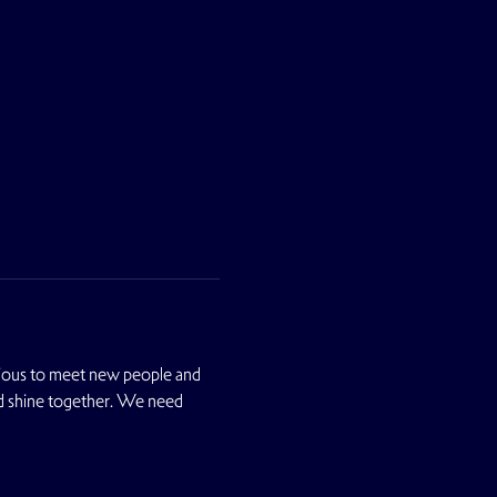
ious to meet new people and 
nd shine together. We need 