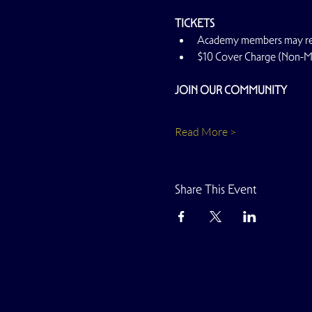
TICKETS
Academy members may rese
$10 Cover Charge (Non-
JOIN OUR COMMUNITY
Read More >
Share This Event