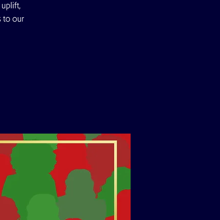
plift,
 to our