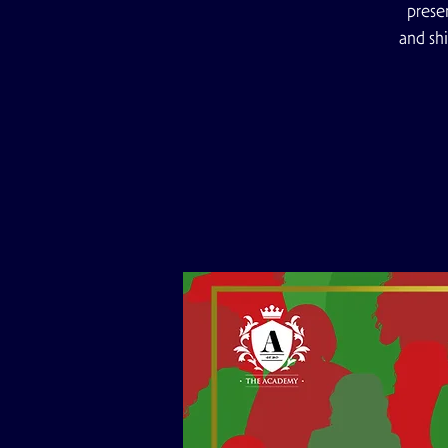
prese
and sh