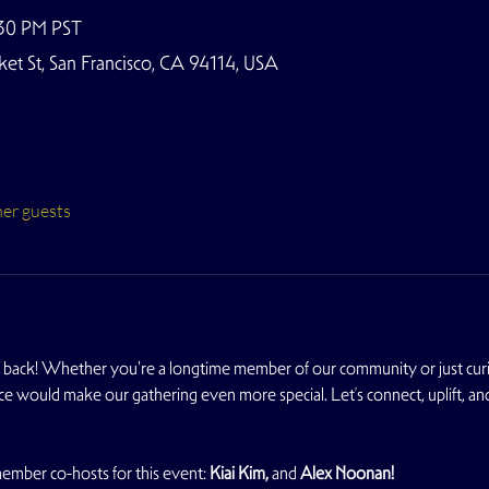
:30 PM PST
t St, San Francisco, CA 94114, USA
her guests
back! Whether you're a longtime member of our community or just cur
ce would make our gathering even more special. Let’s connect, uplift, a
mber co-hosts for this event: 
Kiai Kim, 
and
 Alex Noonan!