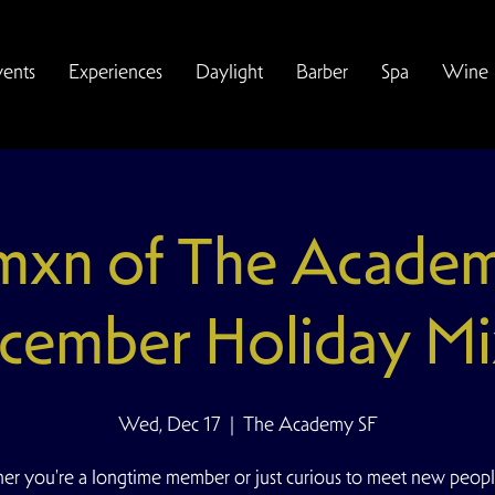
vents
Experiences
Daylight
Barber
Spa
Wine
xn of The Acade
cember Holiday Mi
Wed, Dec 17
  |  
The Academy SF
r you're a longtime member or just curious to meet new peopl