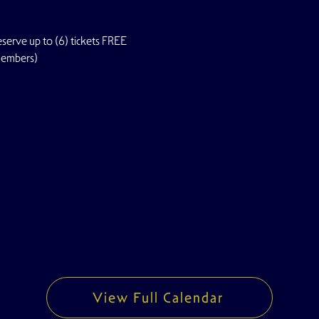
rve up to (6) tickets FREE
Members)
View Full Calendar