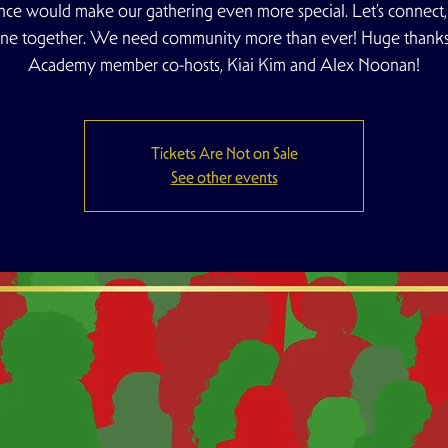
nce would make our gathering even more special. Let’s connect, u
ine together. We need community more than ever! Huge thanks
Academy member co-hosts, Kiai Kim and Alex Noonan!
Tickets Are Not on Sale
See other events