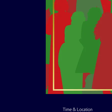
Time & Location