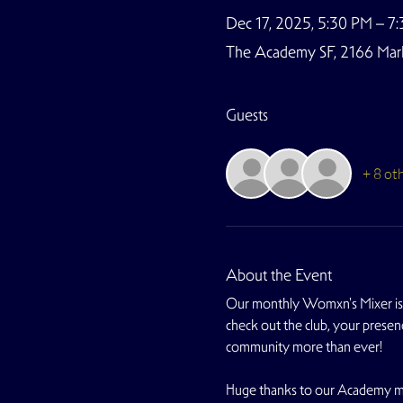
Dec 17, 2025, 5:30 PM – 7
The Academy SF, 2166 Marke
Guests
+ 8 ot
About the Event
Our monthly Womxn's Mixer is 
check out the club, your presen
community more than ever!
Huge thanks to our Academy me