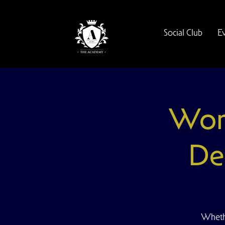
Social Club
E
Wom
De
Whethe