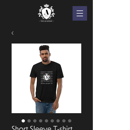
Short Sleeve T-shirt