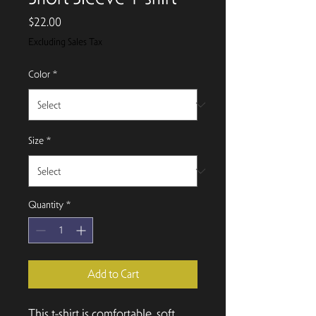
Price
$22.00
Excluding Sales Tax
Color
*
Size
*
Quantity
*
Add to Cart
This t-shirt is comfortable, soft, 