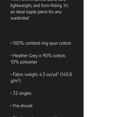
lightweight, and form-fitting. It's 
an ideal staple piece for any 
• Heather Grey is 90% cotton, 
• Fabric weight: 4.3 oz/yd² (145.8 