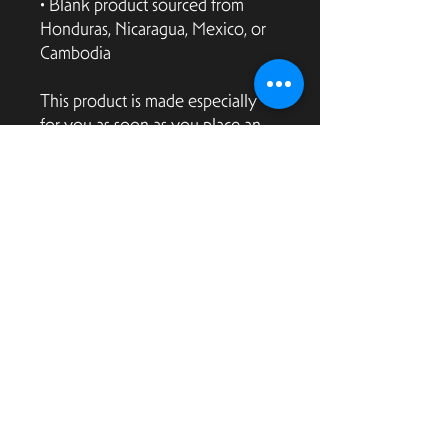
• Blank product sourced from 
Honduras, Nicaragua, Mexico, or 
Cambodia
This product is made especially 
for you as soon as you place an 
order, which is why it takes us a 
bit longer to deliver it to you. 
Making products on demand 
instead of in bulk helps reduce 
overproduction, so thank you for 
making thoughtful purchasing 
decisions!
2166 Market Street
San Francisco, CA 94114