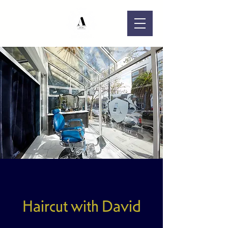
Haircut with David