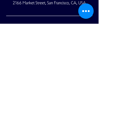
2166 Market Street, San Francisco, CA, USA
2166 Market Street
San Francisco, CA 94114
reception@academy-sf.com
|
415-853-
5050
© 2021 by The Academy. All rights
reserved.
Privacy policy