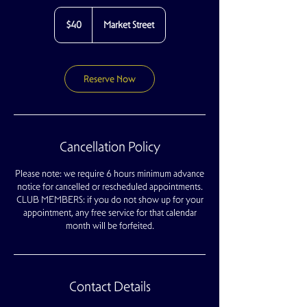
40
US
$40
Market Street
dollars
Reserve Now
Cancellation Policy
Please note: we require 6 hours minimum advance
notice for cancelled or rescheduled appointments.
CLUB MEMBERS: if you do not show up for your
appointment, any free service for that calendar
month will be forfeited.
Contact Details