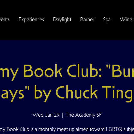
vents
Experiences
Daylight
Barber
Spa
Wine
y Book Club: "Bu
ays" by Chuck Ting
Wed, Jan 29
  |  
The Academy SF
y Book Club is a monthly meet up aimed toward LGBTQ subjec