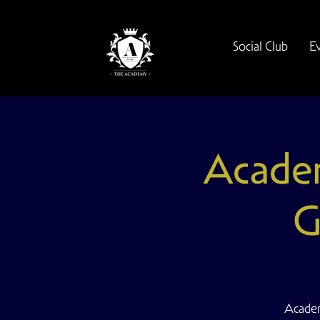
Social Club
E
Academ
G
Academ