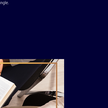
ingle.