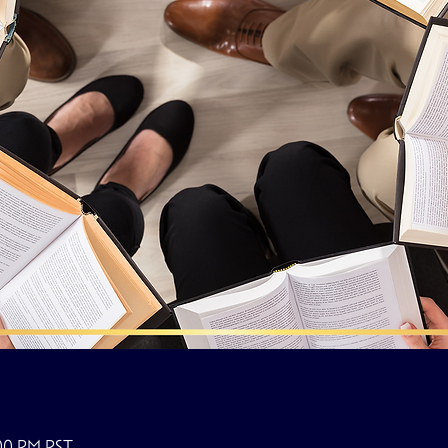
:00 PM PST