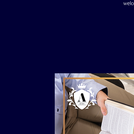
welco