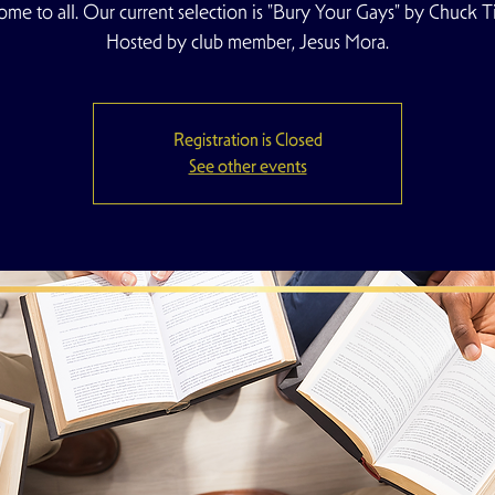
me to all. Our current selection is "Bury Your Gays" by Chuck T
Hosted by club member, Jesus Mora.
Registration is Closed
See other events