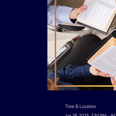
Time & Location
Jan 29, 2025, 7:30 PM – 9