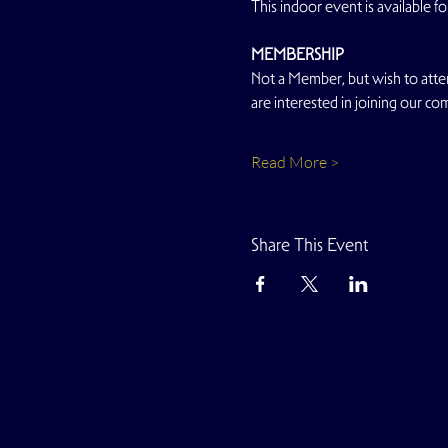
This indoor event is available
MEMBERSHIP
Not a Member, but wish to atten
are interested in joining our co
Read More >
Share This Event