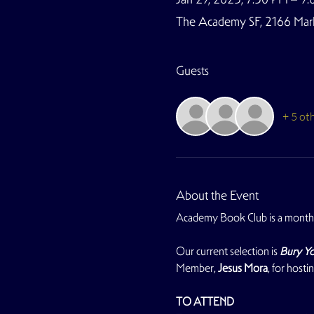
The Academy SF, 2166 Marke
Guests
+ 5 ot
About the Event
Academy Book Club is a monthl
Our current selection is 
Bury Yo
Member, 
Jesus Mora
, for hosti
TO ATTEND