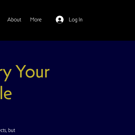
About
More
Log In
ry Your
le
ts, but