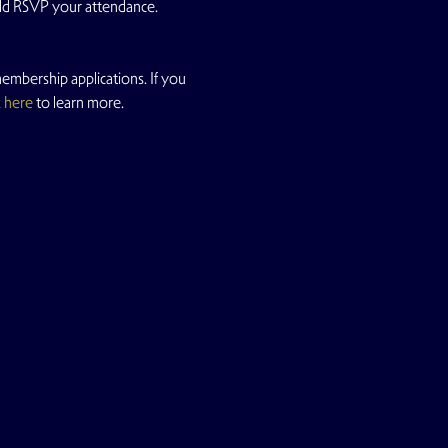
uld RSVP your attendance.
mbership applications. If you 
k here
 to learn more.