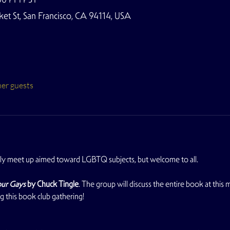
t St, San Francisco, CA 94114, USA
her guests
y meet up aimed toward LGBTQ subjects, but welcome to all. 
ur Gays
by Chuck Tingle
. The group will discuss the entire book at this
ng this book club gathering!