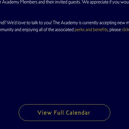
 for Academy Members and their invited guests. We appreciate if you wo
d? We'd love to talk to you! The Academy is currently accepting new me
mmunity and enjoying all of the associated 
perks and benefits
, please 
clic
View Full Calendar