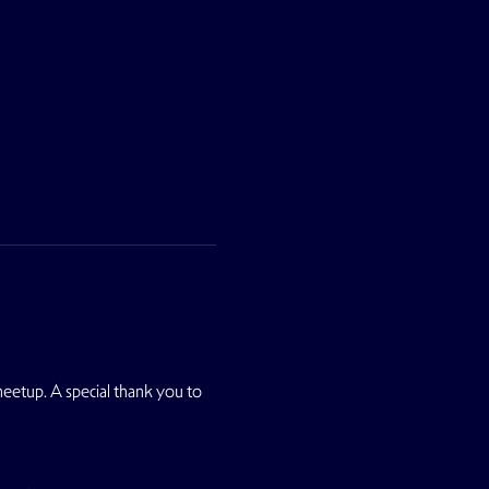
 meetup. A special thank you to 