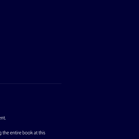
ent.
g the entire book at this 