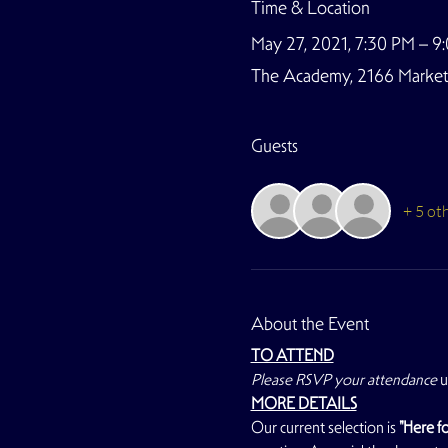
Time & Location
May 27, 2021, 7:30 PM – 
The Academy, 2166 Market S
Guests
+ 5 ot
About the Event
TO ATTEND
Please RSVP your attendance
 
MORE DETAILS
Our current selection is 
"Here fo