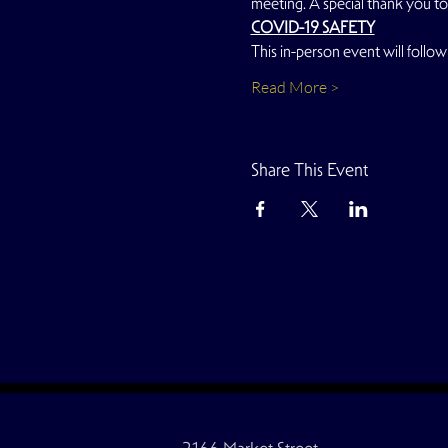
meeting. A special thank you to
COVID-19 SAFETY
This in-person event will follow 
Read More >
Share This Event