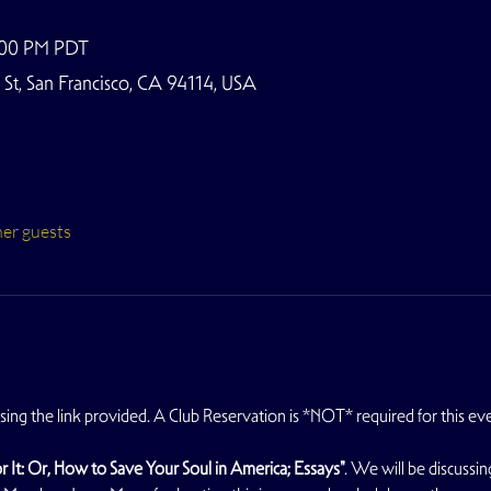
9:00 PM PDT
t, San Francisco, CA 94114, USA
her guests
using the link provided. A Club Reservation is *NOT* required for this ev
r It: Or, How to Save Your Soul in America; Essays"
. We will be discussin