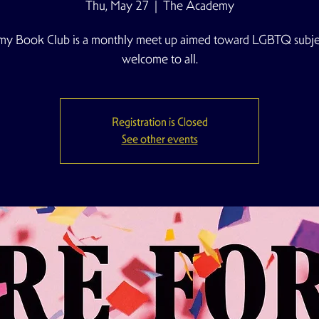
Thu, May 27
  |  
The Academy
y Book Club is a monthly meet up aimed toward LGBTQ subjec
welcome to all.
Registration is Closed
See other events