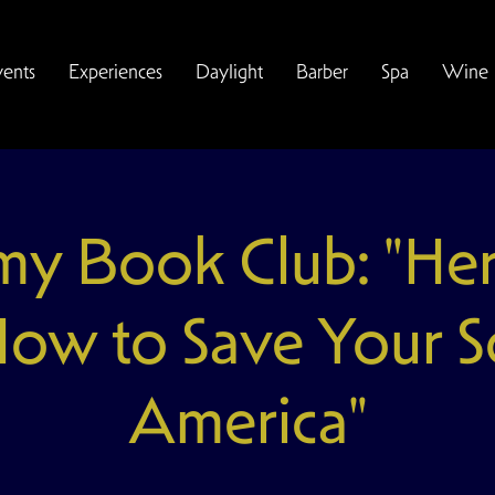
vents
Experiences
Daylight
Barber
Spa
Wine
y Book Club: "Here 
How to Save Your So
America"