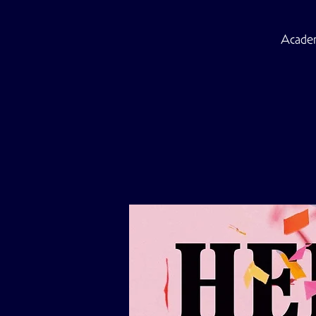
Academ