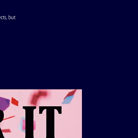
ts, but