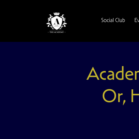
Social Club
E
Academ
Or, 