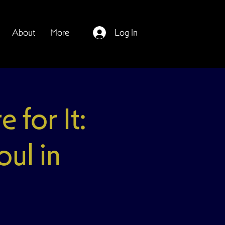
About
More
Log In
for It:
ul in