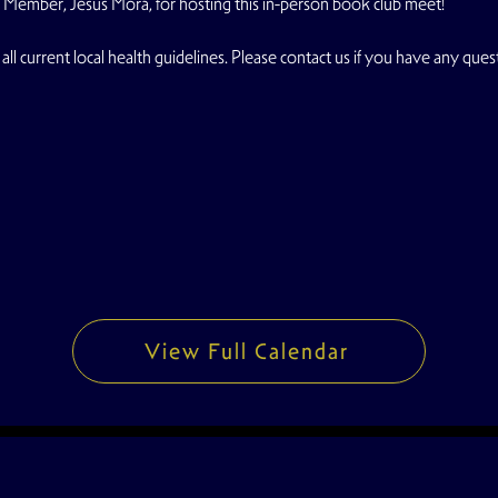
 Member, Jesus Mora, for hosting this in-person book club meet!
all current local health guidelines. Please contact us if you have any ques
View Full Calendar