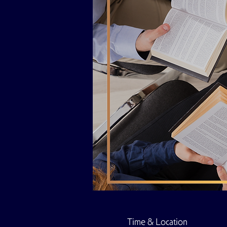
Time & Location