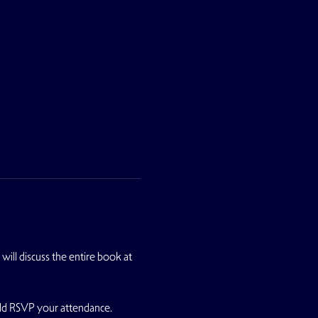
will discuss the entire book at 
uld RSVP your attendance.