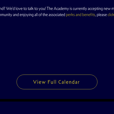
d? We'd love to talk to you! The Academy is currently accepting new me
mmunity and enjoying all of the associated 
perks and benefits
, please 
clic
View Full Calendar