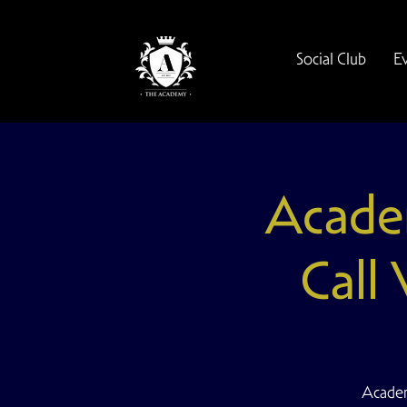
Social Club
E
Acade
Call
Academ