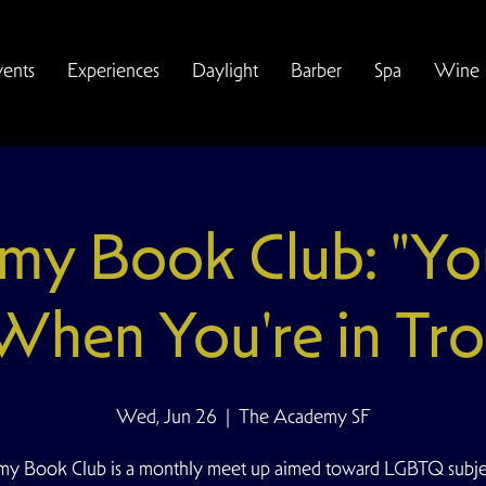
vents
Experiences
Daylight
Barber
Spa
Wine
my Book Club: "Yo
 When You're in Tro
Wed, Jun 26
  |  
The Academy SF
y Book Club is a monthly meet up aimed toward LGBTQ subjec