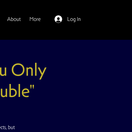
About
More
Log In
u Only
uble"
ts, but