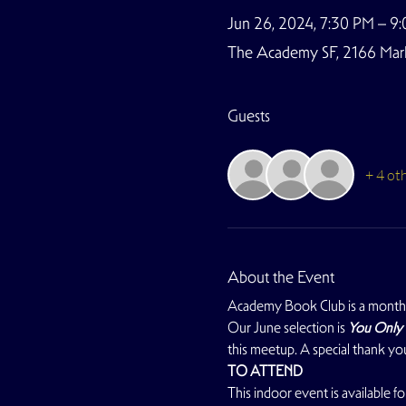
Jun 26, 2024, 7:30 PM – 9
The Academy SF, 2166 Marke
Guests
+ 4 ot
About the Event
Academy Book Club is a monthl
Our June selection is 
You Only 
this meetup. A special thank y
TO ATTEND
This indoor event is available