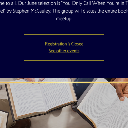
e to all. Our June selection is "You Only Call When You're in T
l" by Stephen McCauley. The group will discuss the entire book 
meetup.
Registration is Closed
See other events