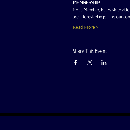
MEMBERSHIP
Not a Member, but wish to atten
are interested in joining our co
Read More >
Share This Event