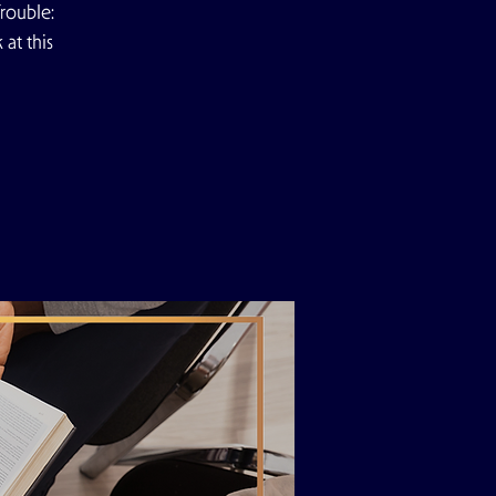
rouble:
at this