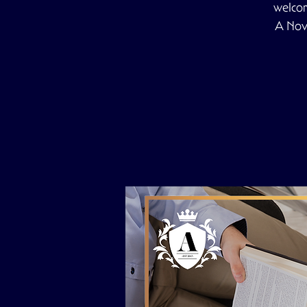
welcom
A Nove