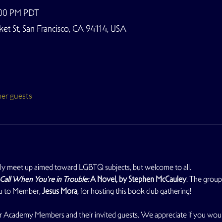
:00 PM PDT
t St, San Francisco, CA 94114, USA
her guests
y meet up aimed toward LGBTQ subjects, but welcome to all. 
Call When You're in Trouble: 
A Novel, by Stephen McCauley
. The group 
ou to Member, 
Jesus Mora
, for hosting this book club gathering!
 for Academy Members and their invited guests. We appreciate if you wo