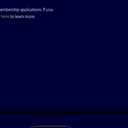
mbership applications. If you 
k here
 to learn more.