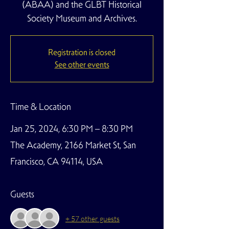
(ABAA) and the GLBT Historical
Society Museum and Archives.
Registration is closed
See other events
Time & Location
Jan 25, 2024, 6:30 PM – 8:30 PM
The Academy, 2166 Market St, San
Francisco, CA 94114, USA
Guests
+ 57 other guests