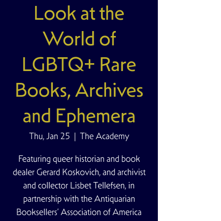
Look at the
World of
LGBTQ+ Rare
Books, Archives
and Ephemera
Thu, Jan 25
  |  
The Academy
Featuring queer historian and book
dealer Gerard Koskovich, and archivist
and collector Lisbet Tellefsen, in
partnership with the Antiquarian
Booksellers’ Association of America