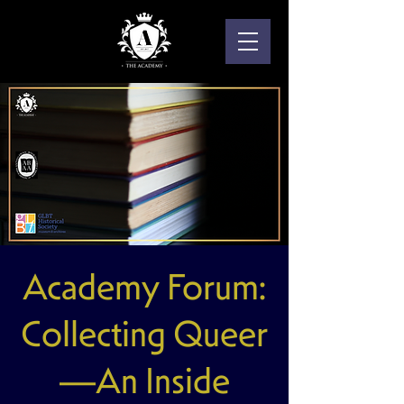
Academy Forum:
Collecting Queer
—An Inside