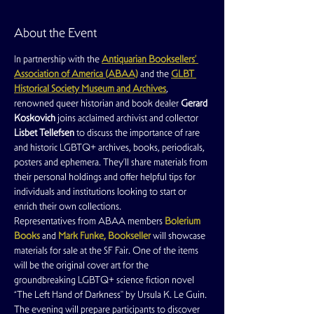
About the Event
In partnership with the 
Antiquarian Booksellers’ 
Association of America (ABAA)
and the 
GLBT 
Historical Society Museum and Archives
, 
renowned queer historian and book dealer 
Gerard 
Koskovich
 joins acclaimed archivist and collector 
Lisbet Tellefsen
 to discuss the importance of rare 
and historic LGBTQ+ archives, books, periodicals, 
posters and ephemera. They’ll share materials from 
their personal holdings and offer helpful tips for 
individuals and institutions looking to start or 
enrich their own collections.
Representatives from ABAA members 
Bolerium 
Books
 and 
Mark Funke, Bookseller
 will showcase 
materials for sale at the SF Fair. One of the items 
will be the original cover art for the 
groundbreaking LGBTQ+ science fiction novel 
“The Left Hand of Darkness'' by Ursula K. Le Guin.
The evening will prepare participants to discover 