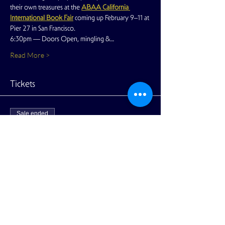
their own treasures at the 
ABAA California 
International Book Fair
coming up February 9–11 at 
Pier 27 in San Francisco.
6:30pm — Doors Open, mingling &…
Read More >
Tickets
Sale ended
Ticket type
Ticket - Members Free
More info
Price
$20.00
+$0.50 ticket service fee