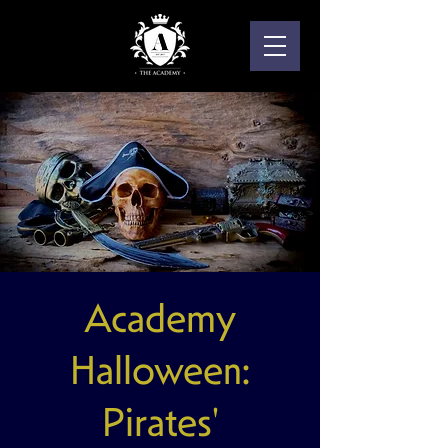
Academy
Halloween:
Pirates'