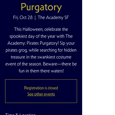
Purgatory
Fri, Oct 28
  |  
The Academy SF
This Halloween, celebrate the
spookiest day of the year with The
Academy: Pirates Purgatory! Sip your
pirates grog, while searching for hidden
treasure in the swankiest costume
event of the season. Beware—there be
fun in them there waters!
Registration is closed
See other events