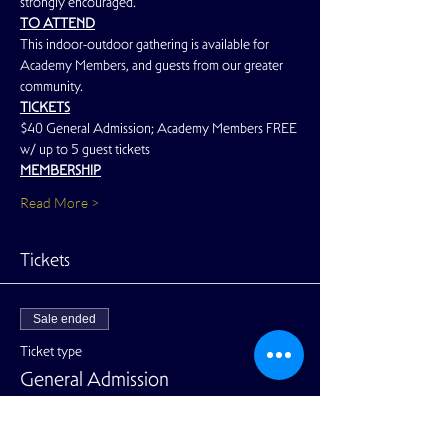
strongly encouraged.
TO ATTEND
This indoor-outdoor gathering is available for 
Academy Members, and guests from our greater 
community.
TICKETS
$40 General Admission; Academy Members FREE 
w/ up to 5 guest tickets
MEMBERSHIP
Read More >
Tickets
Sale ended
Ticket type
General Admission
Price
$40.00