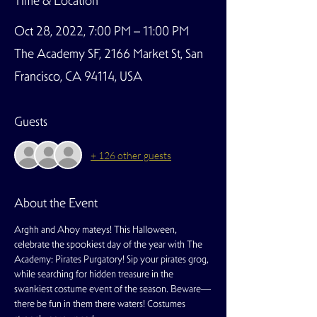
Time & Location
Oct 28, 2022, 7:00 PM – 11:00 PM
The Academy SF, 2166 Market St, San
Francisco, CA 94114, USA
Guests
+ 126 other guests
About the Event
Arghh and Ahoy mateys! This Halloween, 
celebrate the spookiest day of the year with The 
Academy: Pirates Purgatory! Sip your pirates grog, 
while searching for hidden treasure in the 
swankiest costume event of the season. Beware—
there be fun in them there waters! Costumes 