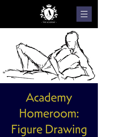
Academy
Homeroom:
Figure Drawing