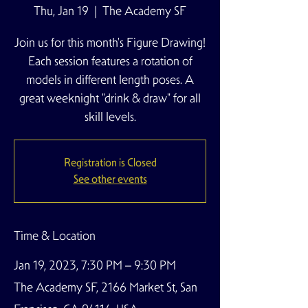
Thu, Jan 19
  |  
The Academy SF
Join us for this month's Figure Drawing!
Each session features a rotation of
models in different length poses. A
great weeknight "drink & draw" for all
skill levels.
Registration is Closed
See other events
Time & Location
Jan 19, 2023, 7:30 PM – 9:30 PM
The Academy SF, 2166 Market St, San