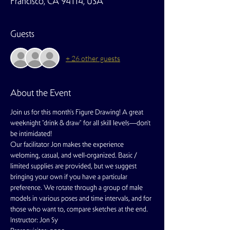
Francisco, CA 94114, USA
Guests
+ 26 other guests
About the Event
Join us for this month's Figure Drawing! A great 
weeknight "drink & draw" for all skill levels—don't 
be intimidated!
Our facilitator Jon makes the experience 
weloming, casual, and well-organized. Basic / 
limited supplies are provided, but we suggest 
bringing your own if you have a particular 
preference. We rotate through a group of male 
models in various poses and time intervals, and for 
those who want to, compare sketches at the end.
Instructor: Jon Sy