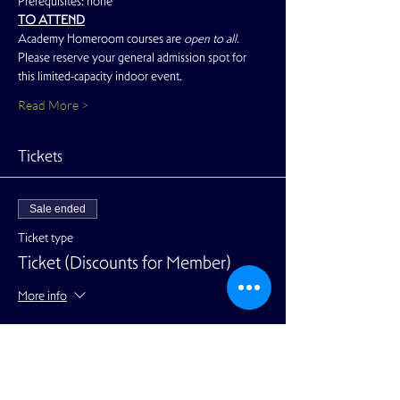
Prerequisites: none
TO ATTEND
Academy Homeroom courses are 
open to all. 
Please reserve your general admission spot for 
this limited-capacity indoor event.
Read More >
Tickets
Sale ended
Ticket type
Ticket (Discounts for Member)
More info
Price
$24.00
+$0.60 ticket service fee