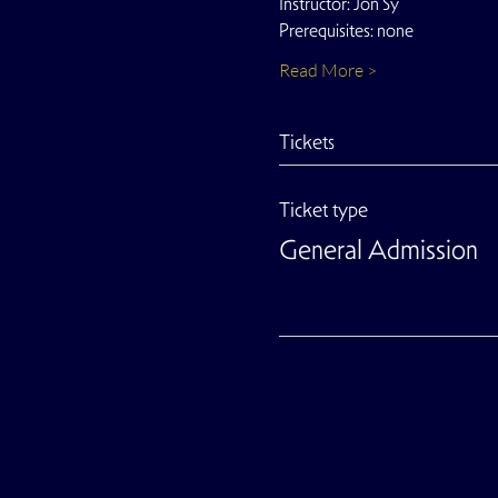
Instructor: Jon Sy
Prerequisites: none
Read More >
Tickets
Ticket type
General Admission