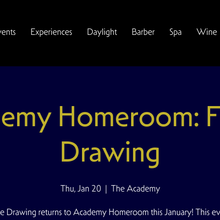
vents
Experiences
Daylight
Barber
Spa
Wine
emy Homeroom: F
Drawing
Thu, Jan 20
  |  
The Academy
e Drawing returns to Academy Homeroom this January! This ev