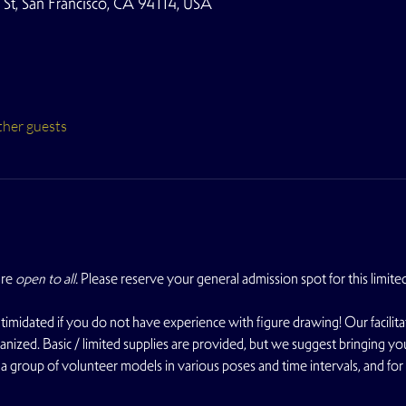
t, San Francisco, CA 94114, USA
ther guests
re 
open to all. 
Please reserve your general admission spot for this limite
midated if you do not have experience with figure drawing! Our facilit
nized. Basic / limited supplies are provided, but we suggest bringing you
a group of volunteer models in various poses and time intervals, and fo