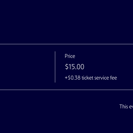
Price
$15.00
+$0.38 ticket service fee
This e