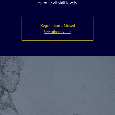
open to all skill levels.
Registration is Closed
See other events