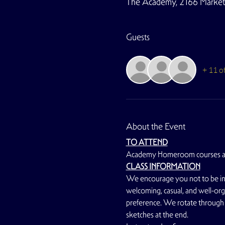
The Academy, 2166 Market S
Guests
+ 11 o
About the Event
TO ATTEND
Academy Homeroom courses a
CLASS INFORMATION
We encourage you not to be inti
welcoming, casual, and well-orga
preference. We rotate through 
sketches at the end.