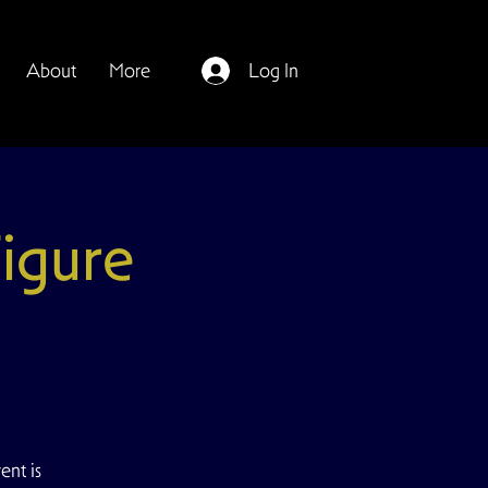
About
More
Log In
igure
ent is