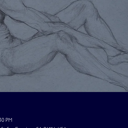
:30 PM