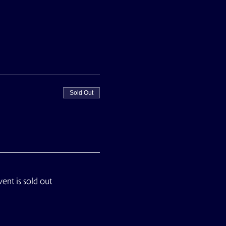
Sold Out
vent is sold out