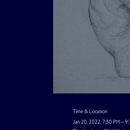
Time & Location
Jan 20, 2022, 7:30 PM – 9