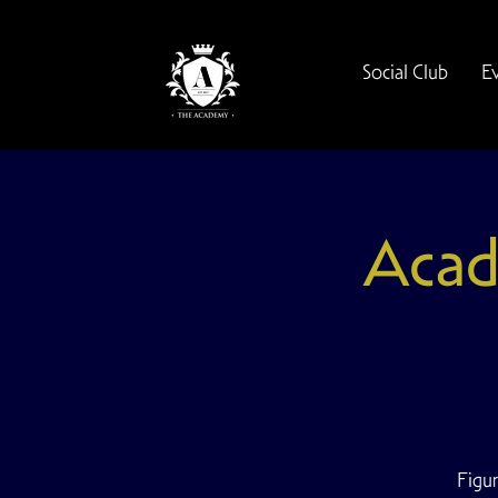
Social Club
E
Acad
Figur