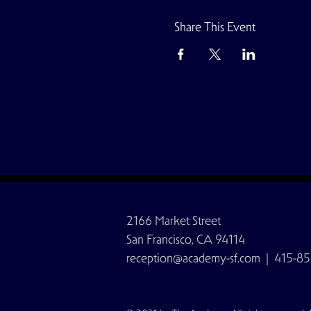
Share This Event
2166 Market Street
San Francisco, CA 94114
reception@academy-sf.com
| 415-85