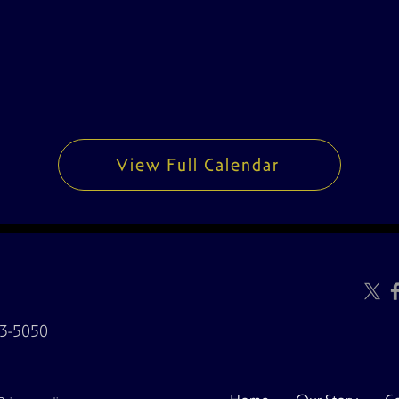
View Full Calendar
3-5050