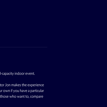
d-capacity indoor event.
ator Jon makes the experience 
r own if you have a particular 
r those who want to, compare 