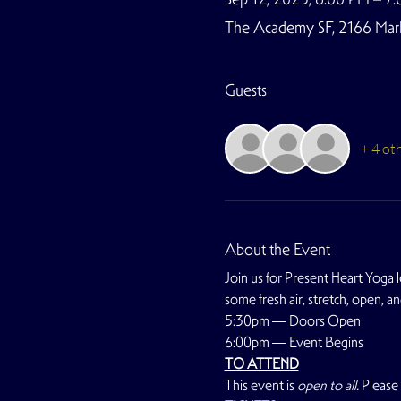
The Academy SF, 2166 Marke
Guests
+ 4 ot
About the Event
Join us for Present Heart Yoga l
some fresh air, stretch, open, an
5:30pm — Doors Open
6:00pm — Event Begins
TO ATTEND
This event is 
open to all. 
Please 