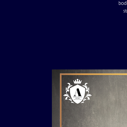
bodi
s