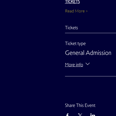
TICKETS
Read More >
Tickets
Ticket type
General Admission
More info
Share This Event