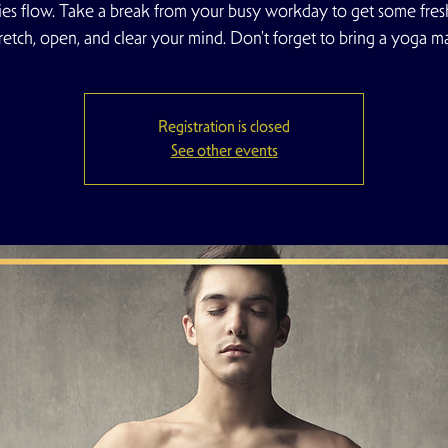
es flow. Take a break from your busy workday to get some fresh
tretch, open, and clear your mind. Don't forget to bring a yoga ma
Registration is closed
See other events