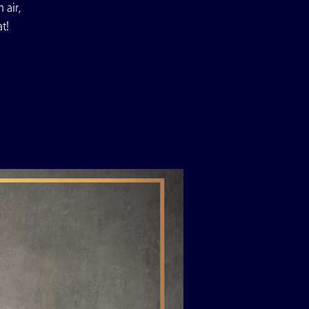
 air,
t!