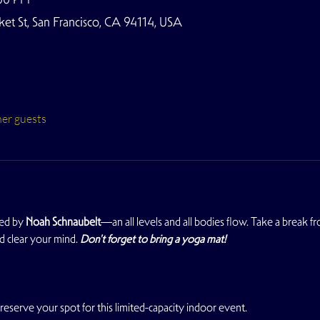
t St, San Francisco, CA 94114, USA
her guests
ed by 
Noah Schnaubelt
—an all levels and all bodies flow. Take a break 
d clear your mind. 
Don't forget to bring a yoga mat!
reserve your spot for this limited-capacity indoor event.