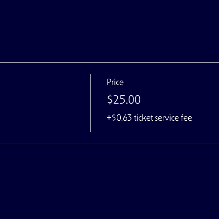
Price
$25.00
+$0.63 ticket service fee