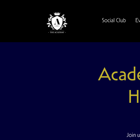
Social Club
E
Acad
H
Join u