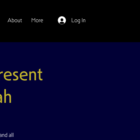
About
More
Log In
esent
ah
and all