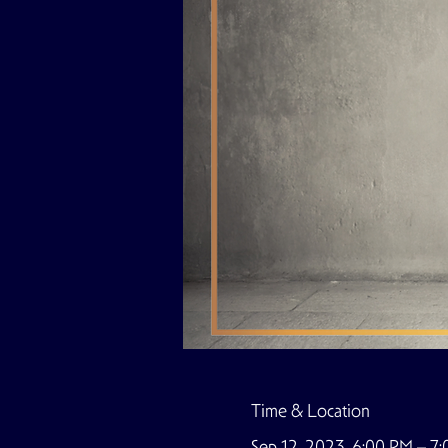
Time & Location
Sep 12, 2023, 6:00 PM – 7