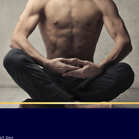
:00 PM