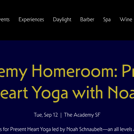
vents
Experiences
Daylight
Barber
Spa
Wine
emy Homeroom: Pr
eart Yoga with No
Tue, Sep 12
  |  
The Academy SF
s for Present Heart Yoga led by Noah Schnaubelt—an all levels 