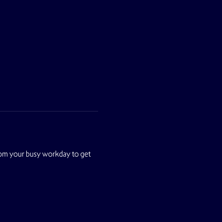
from your busy workday to get 