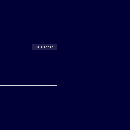
Sale ended