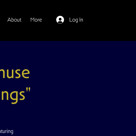
About
More
Log In
muse
ings"
turing