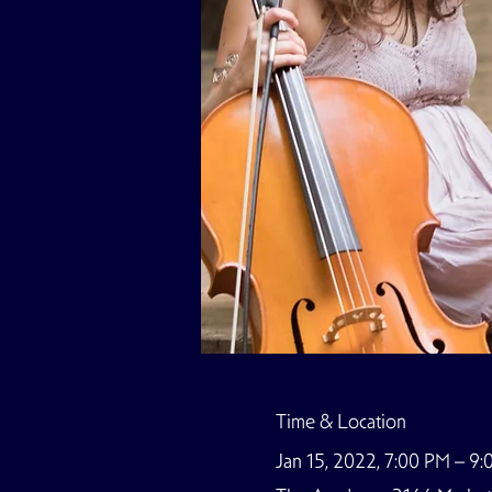
Time & Location
Jan 15, 2022, 7:00 PM – 9