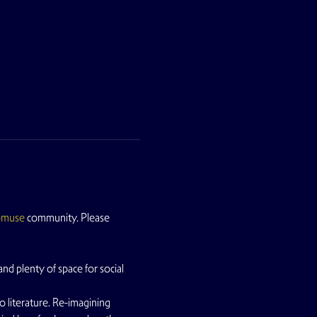
pmuse
 community. Please 
nd plenty of space for social 
lo literature. Re-imagining 