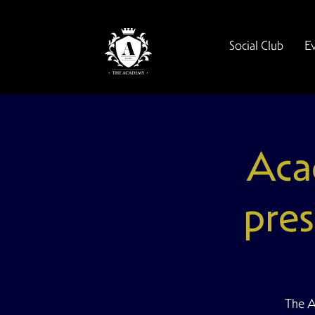
Social Club
E
Aca
pres
The A