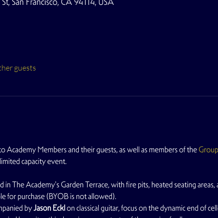
t, San Francisco, CA 94114, USA
ther guests
 to Academy Members and their guests, as well as members of the 
Grou
 limited capacity event.
d in The Academy's Garden Terrace, with fire pits, heated seating areas, a
able for purchase (BYOB is not allowed).
mpanied by 
Jason Eckl
 on classical guitar, focus on the dynamic end of cel