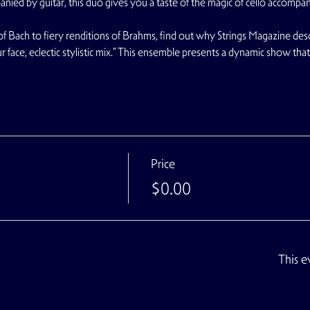
panied by guitar, this duo gives you a taste of the magic of cello accompa
f Bach to fiery renditions of Brahms, find out why Strings Magazine de
ur face, eclectic stylistic mix." This ensemble presents a dynamic show tha
Price
$0.00
This e