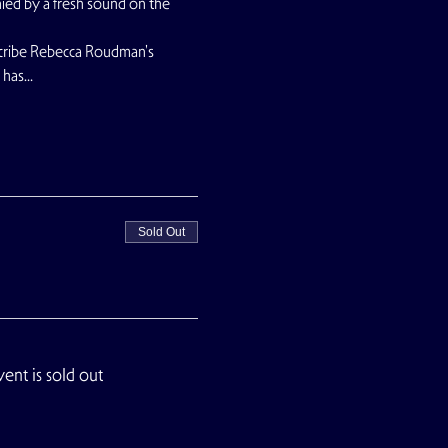
nied by a fresh sound on the 
scribe Rebecca Roudman's 
t has…
Sold Out
vent is sold out