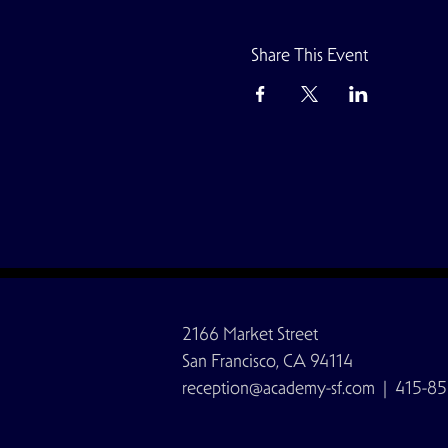
Share This Event
2166 Market Street
San Francisco, CA 94114
reception@academy-sf.com
| 415-85