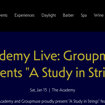
vents
Experiences
Daylight
Barber
Spa
Wine
demy Live: Group
ents "A Study in Str
Sat, Jan 15
  |  
The Academy
cademy and Groupmuse proudly present "A Study in Strings" fea