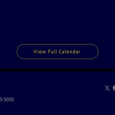
View Full Calendar
3-5050