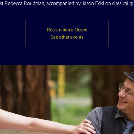
list Rebecca Roudman, accompanied by Jason Eckl on classical gui
Registration is Closed
See other events