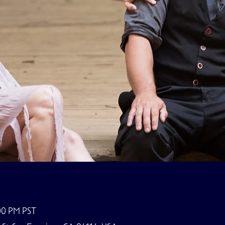
:00 PM PST