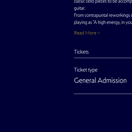
classic cello pieces to be accom
guitar.
From contrapuntal reworkings o
playing as "A high energy, in yo
Read More >
Tickets
Ticket type
General Admission