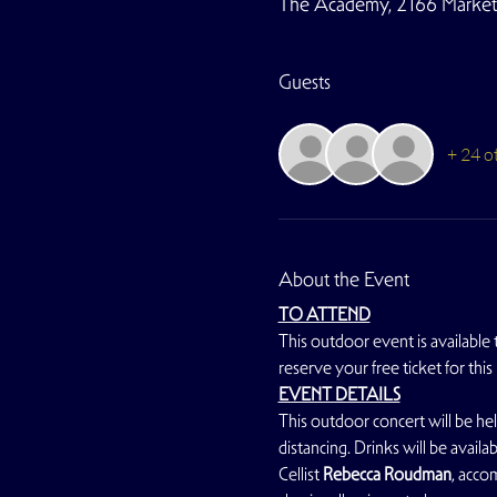
The Academy, 2166 Market S
Guests
+ 24 o
About the Event
TO ATTEND
This outdoor event is available
reserve your free ticket for this
EVENT DETAILS
This outdoor concert will be hel
distancing. Drinks will be avail
Cellist
 Rebecca Roudman
, acco