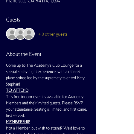
Francisco, CA 94114, USA
Guests
+ 8 other guests
About the Event
Come up to The Academy's Club Lounge for a 
special Friday night experience, with a cabaret 
piano soiree led by the supremely talented Katy 
Stephan!
TO ATTEND
This free indoor event is available for Academy 
Members and their invited guests. Please RSVP 
your attendance. Seating is limited, and first come, 
first served.
MEMBERSHIP
Not a Member, but wish to attend? We'd love to 