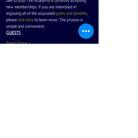
talk to you! The Academy is currently accepting 
new memberships. If you are interested in 
enjoying all of the associated
 perks and benefits
, 
please
 click here
 to learn more. The process is 
simple and convenient.
GUESTS
Read More >
Share This Event
View Full Calendar
2166 Market Street
San Francisco, CA 94114