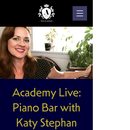
Academy Live:
Piano Bar with
Katy Stephan