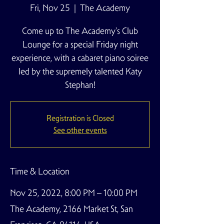
Fri, Nov 25
  |  
The Academy
Come up to The Academy's Club
Lounge for a special Friday night
experience, with a cabaret piano soiree
led by the supremely talented Katy
Stephan!
Registration is Closed
See other events
Time & Location
Nov 25, 2022, 8:00 PM – 10:00 PM
The Academy, 2166 Market St, San