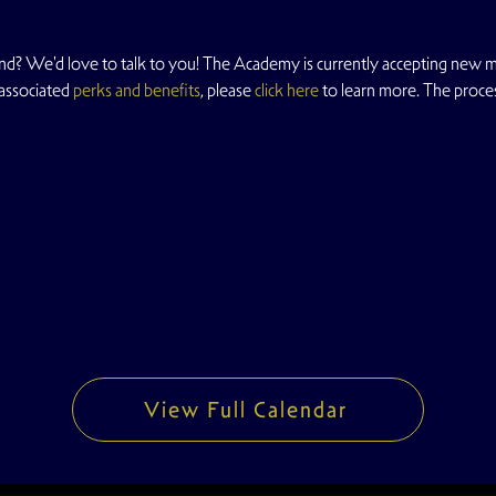
nd? We'd love to talk to you! The Academy is currently accepting new m
 associated
 perks and benefits
, please
 click here
 to learn more. The proce
View Full Calendar