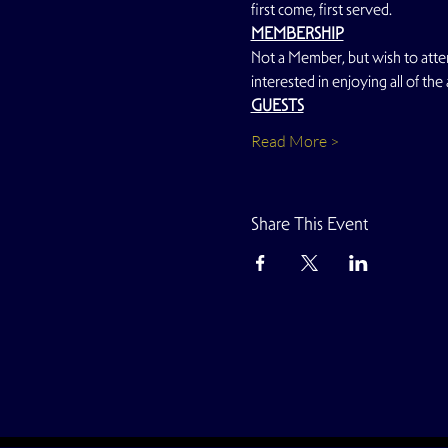
first come, first served.
MEMBERSHIP
Not a Member, but wish to atte
interested in enjoying all of the
GUESTS
Read More >
Share This Event