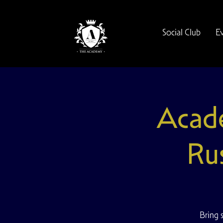
Social Club
E
Acade
Ru
Bring 