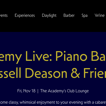
vents
Experiences
Daylight
Barber
Spa
Wine
my Live: Piano Ba
ssell Deason & Frie
Fri, Nov 18
  |  
The Academy's Club Lounge
some classy, whimsical enjoyment to your evening with a cabare