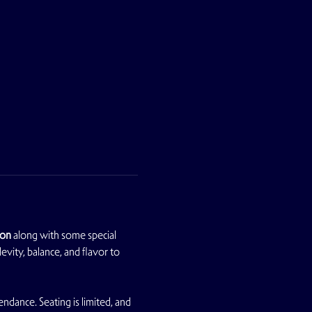
son
 along with some special 
vity, balance, and flavor to 
dance. Seating is limited, and 