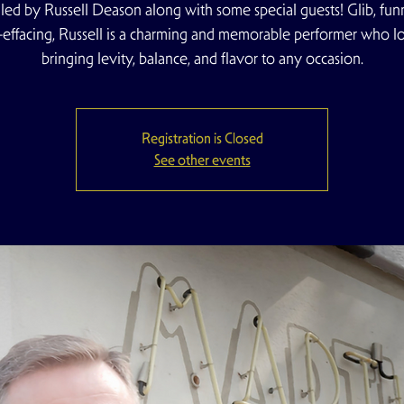
 led by Russell Deason along with some special guests! Glib, fun
f-effacing, Russell is a charming and memorable performer who l
bringing levity, balance, and flavor to any occasion.
Registration is Closed
See other events