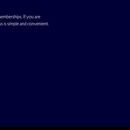
emberships. If you are 
ss is simple and convenient.