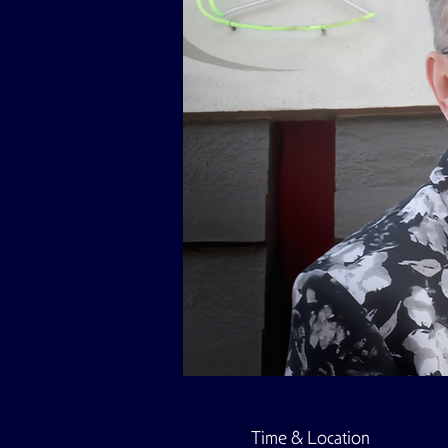
Time & Location