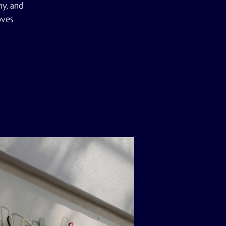
ny, and
oves