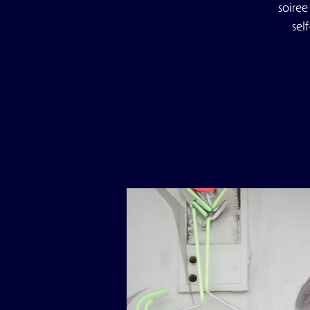
soiree
sel