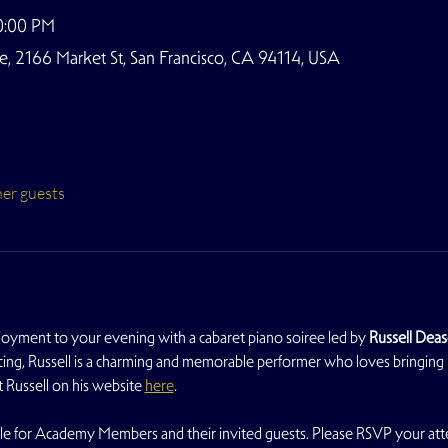
0:00 PM
 2166 Market St, San Francisco, CA 94114, USA
her guests
joyment to your evening with a cabaret piano soiree led by 
Russell Dea
facing, Russell is a charming and memorable performer who loves bringing le
Russell on his website 
here
.
able for Academy Members and their invited guests. Please RSVP your atten