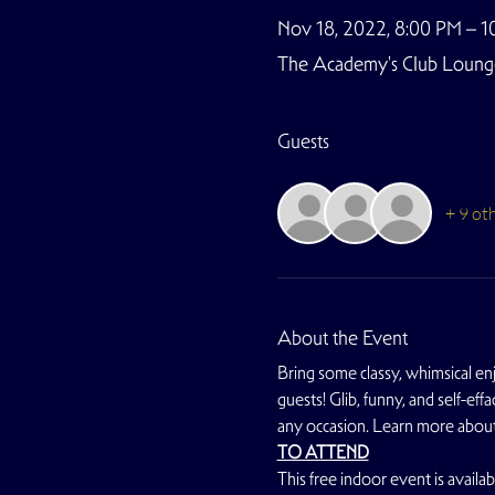
Nov 18, 2022, 8:00 PM – 1
The Academy's Club Lounge,
Guests
+ 9 ot
About the Event
Bring some classy, whimsical en
guests! Glib, funny, and self-ef
any occasion. Learn more about 
TO ATTEND
This free indoor event is avail