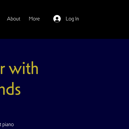
About
More
Log In
r with
nds
t piano