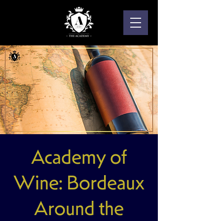
Academy of
Wine: Bordeaux
Around the