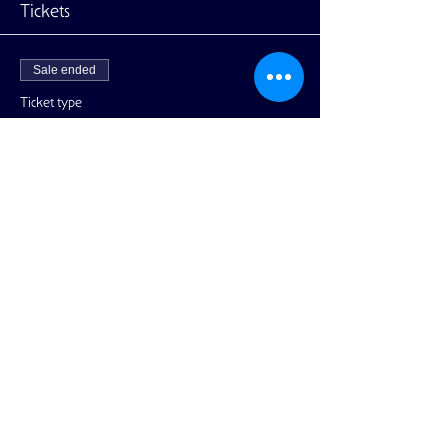
Tickets
Sale ended
Ticket type
General Admission
More info
Price
$45.00
+$1.13 ticket service fee
Share This Event