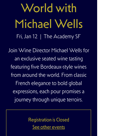
World with
Michael Wells
Fri, Jan 12
  |  
The Academy SF
Join Wine Director Michael Wells for
an exclusive seated wine tasting
featuring five Bordeaux-style wines
from around the world. From classic
French elegance to bold global
expressions, each pour promises a
journey through unique terroirs.
Registration is Closed
See other events