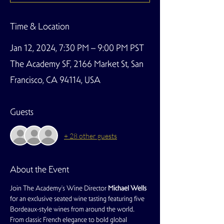
Time & Location
Jan 12, 2024, 7:30 PM – 9:00 PM PST
The Academy SF, 2166 Market St, San
Francisco, CA 94114, USA
Guests
+ 28 other guests
About the Event
Join The Academy's Wine Director 
Michael Wells
for an exclusive seated wine tasting featuring five 
Bordeaux-style wines from around the world. 
From classic French elegance to bold global 