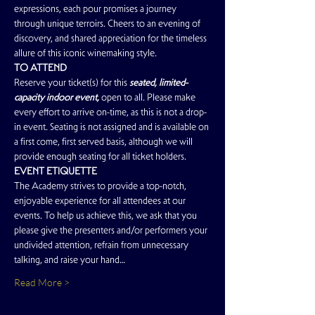
expressions, each pour promises a journey 
through unique terroirs. Cheers to an evening of 
discovery, and shared appreciation for the timeless 
allure of this iconic winemaking style.
TO ATTEND
Reserve your ticket(s) for this
 seated, limited-
capacity indoor event, 
open to all. Please make 
every effort to arrive on-time, as this is not a drop-
in event. Seating is not assigned and is available on 
a first come, first served basis, although we will 
provide enough seating for all ticket holders.
EVENT ETIQUETTE
The Academy strives to provide a top-notch, 
enjoyable experience for all attendees at our 
events. To help us achieve this, we ask that you 
please give the presenters and/or performers your 
undivided attention, refrain from unnecessary 
talking, and raise your hand…
Read More >