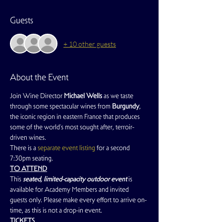
Guests
+ 10 other guests
About the Event
Join Wine Director 
Michael Wells
 as we taste 
through some spectacular wines from 
Burgundy
, 
the iconic region in eastern France that produces 
some of the world's most sought after, terroir-
driven wines.
There is a 
separate event listing
 for a second 
7:30pm seating.
TO ATTEND
This
 seated, limited-capacity outdoor event
 is 
available for Academy Members and invited 
guests only. Please make every effort to arrive on-
time, as this is not a drop-in event.
TICKETS