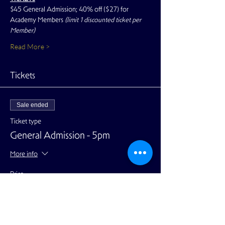
$45 General Admission; 40% off ($27) for 
Academy Members 
(limit 1 discounted ticket per 
Member)
Read More >
Tickets
Sale ended
Ticket type
General Admission - 5pm
More info
Price
$45.00
+$1.13 ticket service fee