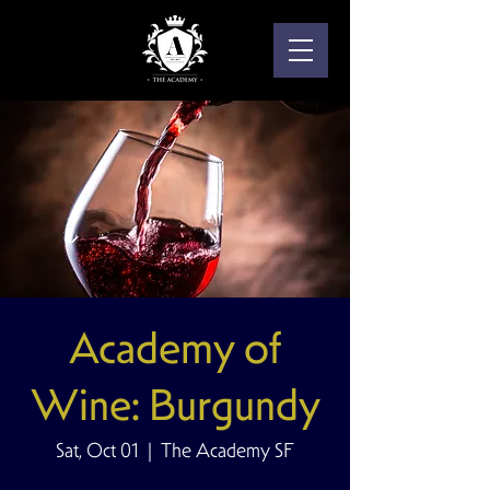
Academy of
Wine: Burgundy
Sat, Oct 01
  |  
The Academy SF