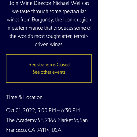
Join Wine Director Michael Wells as
we taste through some spectacular
wines from Burgundy, the iconic region
in eastern France that produces some of
the world's most sought after, terroir-
driven wines.
Registration is Closed
See other events
Time & Location
Oct 01, 2022, 5:00 PM – 6:30 PM
The Academy SF, 2166 Market St, San
Francisco, CA 94114, USA