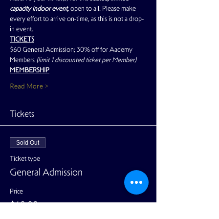
capacity indoor event, 
open to all. Please make 
every effort to arrive on-time, as this is not a drop-
in event.
TICKETS
$60 General Admission; 30% off for Aademy 
Members 
(limit 1 discounted ticket per Member)
MEMBERSHIP
Read More >
Tickets
Sold Out
Ticket type
General Admission
Price
$60.00
+$1.50 ticket service fee