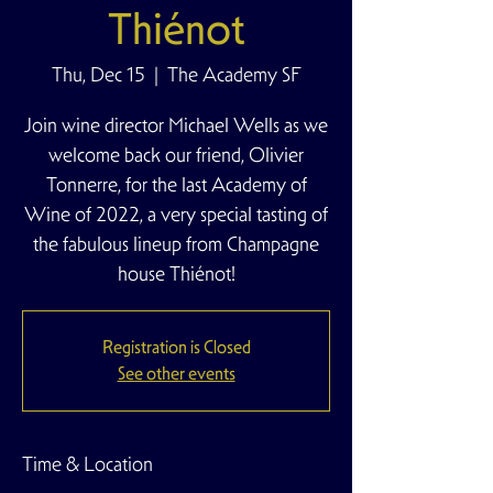
Thiénot
Thu, Dec 15
  |  
The Academy SF
Join wine director Michael Wells as we
welcome back our friend, Olivier
Tonnerre, for the last Academy of
Wine of 2022, a very special tasting of
the fabulous lineup from Champagne
house Thiénot!
Registration is Closed
See other events
Time & Location