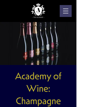
Academy of
Wine:
Champagne