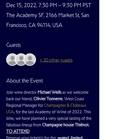
Dec 15, 2022, 7:30 PM – 9:30 PM PST
The Academy SF, 2166 Market St, San
Francisco, CA 94114, USA
Guests
+ 30 other guests
About the Event
Join wine director 
Michael Wells
 as we welcome 
back our friend, 
Olivier Tonnerre
, West Coast 
Regional Manager for 
Champagnes & Châteaux 
USA
, for the last Academy of Wine of 2022. This 
time, we have planned a very special tasting of the 
fabulous lineup from 
Champagne house Thiénot.
TO ATTEND
Reserve your ticket(s) for this
 seated, limited-