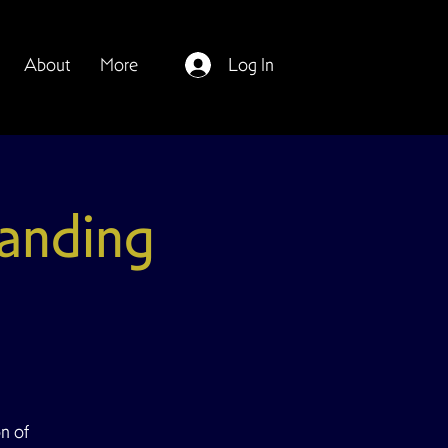
About
More
Log In
anding
on of