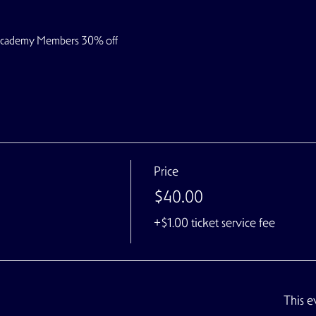
 Academy Members 30% off
Price
$40.00
+$1.00 ticket service fee
This e