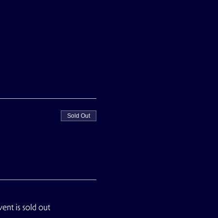
Sold Out
vent is sold out