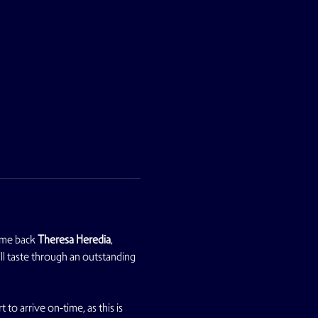
ome back 
Theresa Heredia
, 
ll taste through an outstanding 
 to arrive on-time, as this is 