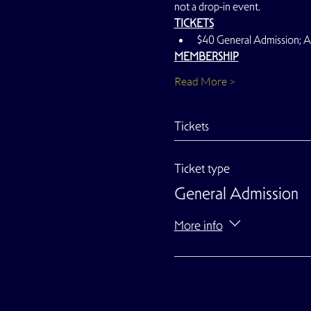
not a drop-in event.
TICKETS
$40 General Admission;
MEMBERSHIP
Read More >
Tickets
Ticket type
General Admission
More info