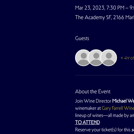
Mar 23, 2023, 7:30 PM – 9
The Academy SF, 2166 Marke
Guests
+ 49 o
About the Event
Join Wine Director 
Michael We
winemaker at 
Gary Farrell Win
lineup of wines—all made by 
TO ATTEND
Reserve your ticket(s) for this
 s