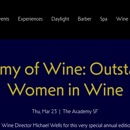
vents
Experiences
Daylight
Barber
Spa
Wine
my of Wine: Outst
Women in Wine
Thu, Mar 23
  |  
The Academy SF
 Wine Director Michael Wells for this very special annual editi