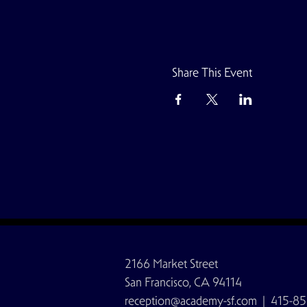
Share This Event
2166 Market Street
San Francisco, CA 94114
reception@academy-sf.com
| 415-85