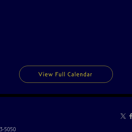
View Full Calendar
3-5050