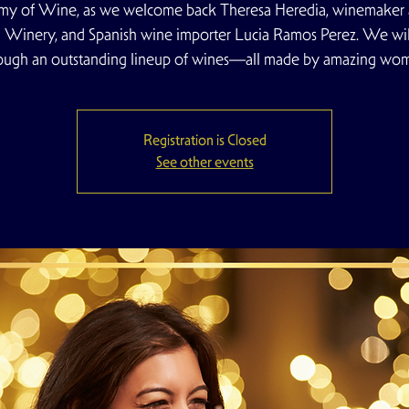
y of Wine, as we welcome back Theresa Heredia, winemaker 
ll Winery, and Spanish wine importer Lucia Ramos Perez. We will
ough an outstanding lineup of wines—all made by amazing wo
Registration is Closed
See other events