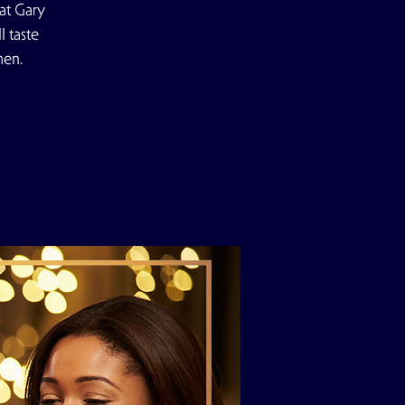
at Gary
 taste
men.