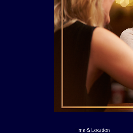
Time & Location