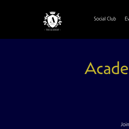
Social Club
E
Acade
Join