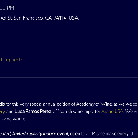
:00 PM
t St, San Francisco, CA 94114, USA
ther guests
lls
 for this very special annual edition of Academy of Wine, as we welc
ery
, and 
Lucia Ramos Perez
, of Spanish wine importer 
Arano USA
. We wi
amazing women.
eated, limited-capacity indoor event, 
open to all. Please make every effort