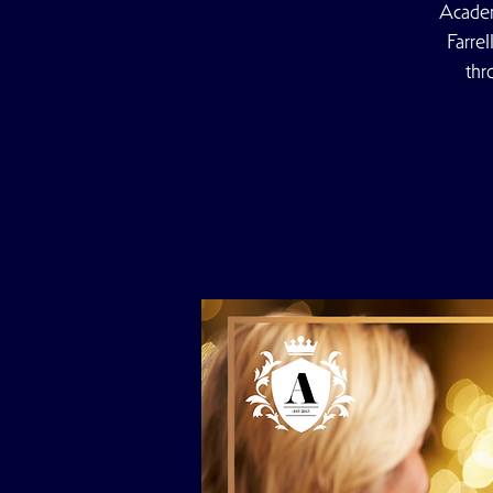
Academ
Farre
thr