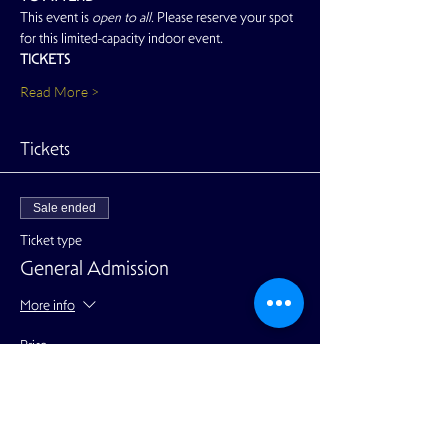
This event is 
open to all. 
Please reserve your spot 
for this limited-capacity indoor event.
TICKETS
Read More >
Tickets
Sale ended
Ticket type
General Admission
More info
Price
$25.00
+$0.63 ticket service fee