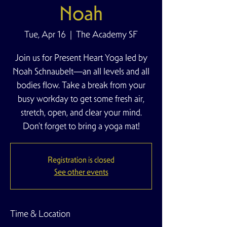
Noah
Tue, Apr 16
  |  
The Academy SF
Join us for Present Heart Yoga led by
Noah Schnaubelt—an all levels and all
bodies flow. Take a break from your
busy workday to get some fresh air,
stretch, open, and clear your mind.
Don't forget to bring a yoga mat!
Registration is closed
See other events
Time & Location