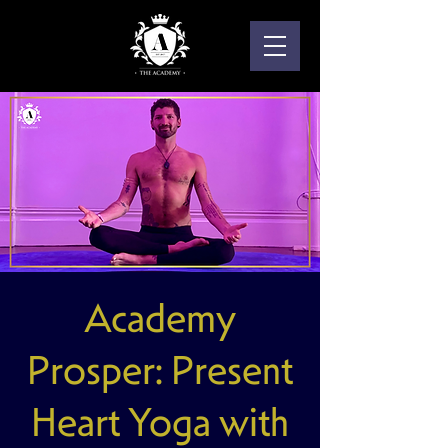
Academy
Prosper: Present
Heart Yoga with