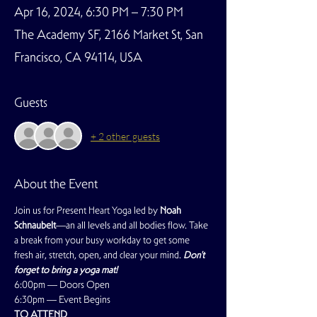
Apr 16, 2024, 6:30 PM – 7:30 PM
The Academy SF, 2166 Market St, San
Francisco, CA 94114, USA
Guests
+ 2 other guests
About the Event
Join us for Present Heart Yoga led by 
Noah 
Schnaubelt
—an all levels and all bodies flow. Take 
a break from your busy workday to get some 
fresh air, stretch, open, and clear your mind. 
Don't 
forget to bring a yoga mat!
6:00pm — Doors Open
6:30pm — Event Begins
TO ATTEND