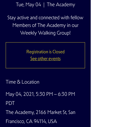
Tue, May 04
  |  
The Academy
Stay active and connected with fellow
Members of The Academy in our
Weekly Walking Group!
Registration is Closed
See other events
Time & Location
May 04, 2021, 5:30 PM – 6:30 PM
PDT
The Academy, 2166 Market St, San
Francisco, CA 94114, USA