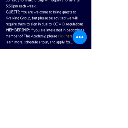
up ready to walk. Group will depart shortly after 
5:30pm each week.
GUESTS:
 You are welcome to bring guests to 
Walking Group, but please be advised we will 
require them to sign in due to COVID regulations.
MEMBERSHIP:
 if you are interested in becoming a 
member of The Academy, please 
click here
 to 
learn more, schedule a tour, and apply for…
Read More >
Share This Event
View Full Calendar