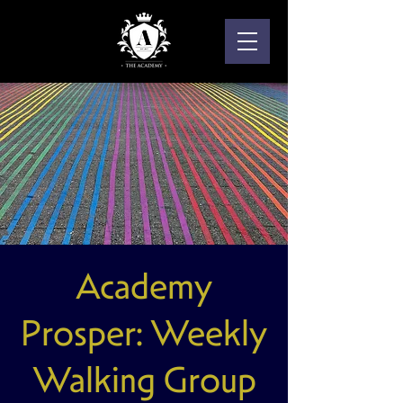
Academy
Prosper: Weekly
Walking Group