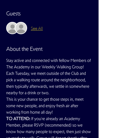
Guests
See All
About the Event
Stay active and connected with fellow Members of 
The Academy in our Weekly Walking Group!
Each Tuesday, we meet outside of the Club and 
pick a walking route around the neighborhood, 
then typically afterwards, we settle in somewhere 
nearby for a drink or two.
This is your chance to get those steps in, meet 
some new people, and enjoy fresh air after 
working from home all day!
TO ATTEND:
 If you're already an Academy 
Member, please RSVP (recommended) so we 
know how many people to expect, then just show 