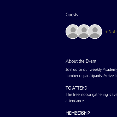
Guests
+ 3 ot
About the Event
Join us for our weekly Academy
number of participants. Arrive 
TO ATTEND
This free indoor gathering is avai
attendance.
MEMBERSHIP