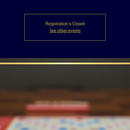
Registration is Closed
See other events