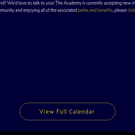
d? We'd love to talk to you! The Academy is currently accepting new me
mmunity and enjoying all of the associated 
perks and benefits
, please 
clic
View Full Calendar