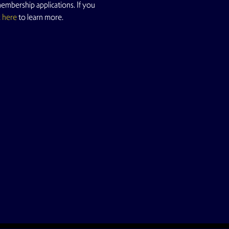
mbership applications. If you 
k here
 to learn more.