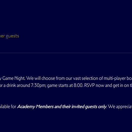
her guests
 Game Night. We will choose from our vast selection of multi-player b
for a drink around 7:30pm; game starts at 8:00. RSVP now and get in on t
lable for 
Academy Members and their invited guests only
. We apprecia