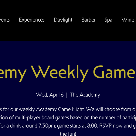
vents
Experiences
Daylight
Barber
Spa
Wine
emy Weekly Game 
Wed, Apr 16
  |  
The Academy
us for our weekly Academy Game Night. We will choose from ou
tion of multi-player board games based on the number of partici
for a drink around 7:30pm; game starts at 8:00. RSVP now and g
the fun!