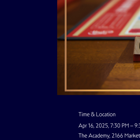
Time & Location
Apr 16, 2025, 7:30 PM – 9
The Academy, 2166 Market S