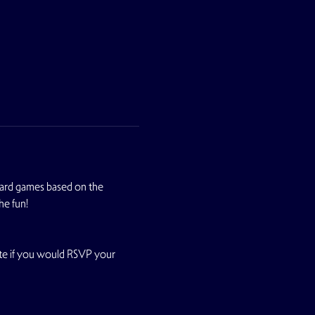
oard games based on the 
he fun!
te if you would RSVP your 