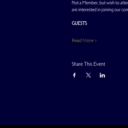
Not a Member, but wish to atten
are interested in joining our co
GUESTS
Read More >
Share This Event