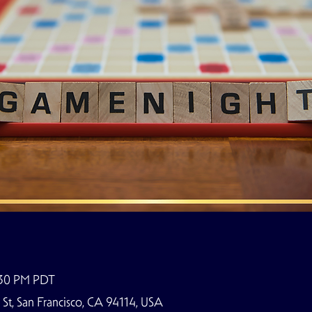
:30 PM PDT
t, San Francisco, CA 94114, USA