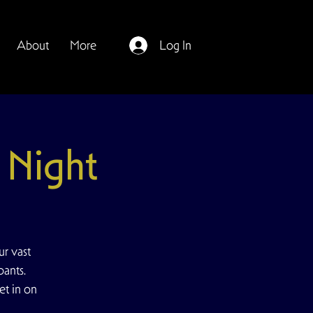
About
More
Log In
Night
r vast
pants.
et in on