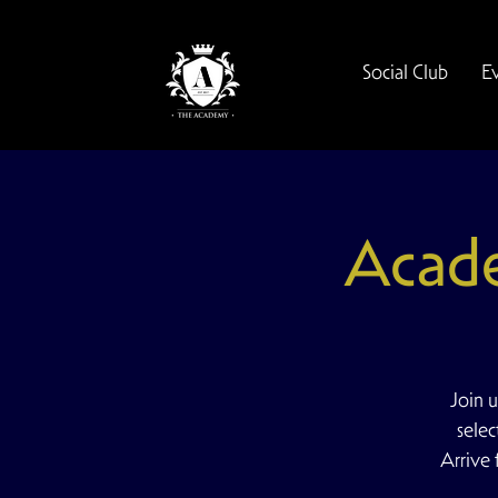
Social Club
E
Acad
Join 
selec
Arrive 