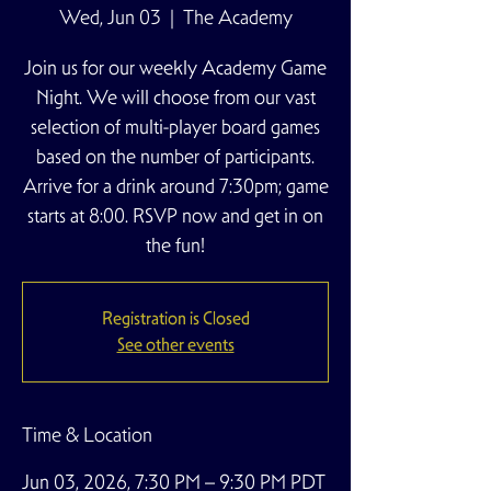
Wed, Jun 03
  |  
The Academy
Join us for our weekly Academy Game
Night. We will choose from our vast
selection of multi-player board games
based on the number of participants.
Arrive for a drink around 7:30pm; game
starts at 8:00. RSVP now and get in on
the fun!
Registration is Closed
See other events
Time & Location
Jun 03, 2026, 7:30 PM – 9:30 PM PDT