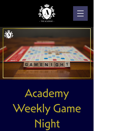
Academy
Weekly Game
Night