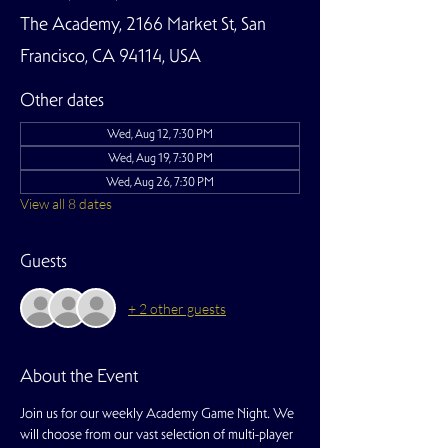
The Academy, 2166 Market St, San
Francisco, CA 94114, USA
Other dates
Wed, Aug 12, 7:30 PM
Wed, Aug 19, 7:30 PM
Wed, Aug 26, 7:30 PM
View all 8 dates
Guests
+ 2 other guests
About the Event
Join us for our weekly Academy Game Night. We 
will choose from our vast selection of multi-player 