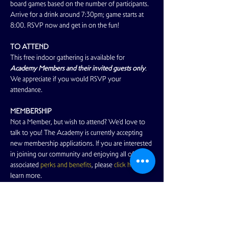
board games based on the number of participants. 
Arrive for a drink around 7:30pm; game starts at 
8:00. RSVP now and get in on the fun!
TO ATTEND
This free indoor gathering is available for 
Academy Members and their invited guests only
. 
We appreciate if you would RSVP your 
attendance.
MEMBERSHIP
Not a Member, but wish to attend? We'd love to 
talk to you! The Academy is currently accepting 
new membership applications. If you are interested 
in joining our community and enjoying all of the 
associated 
perks and benefits
, please 
click here
 to 
learn more.
GUESTS
Read More >