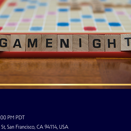
9:00 PM PDT
t, San Francisco, CA 94114, USA