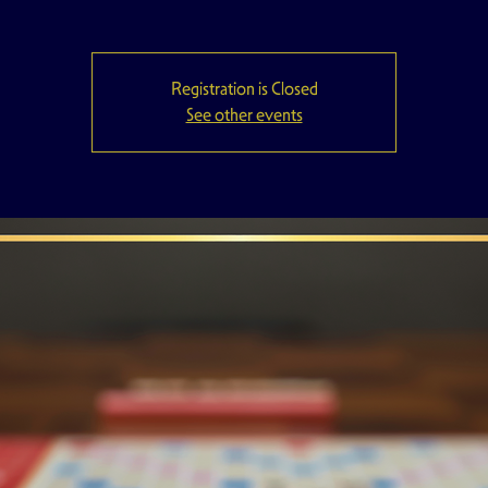
Registration is Closed
See other events