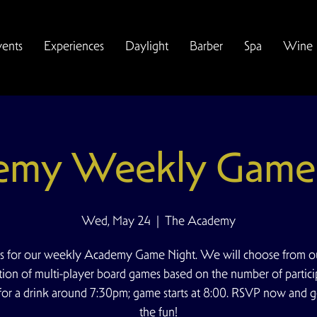
vents
Experiences
Daylight
Barber
Spa
Wine
emy Weekly Game 
Wed, May 24
  |  
The Academy
us for our weekly Academy Game Night. We will choose from ou
tion of multi-player board games based on the number of partici
for a drink around 7:30pm; game starts at 8:00. RSVP now and g
the fun!