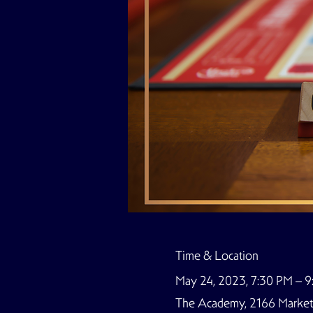
Time & Location
May 24, 2023, 7:30 PM – 
The Academy, 2166 Market S