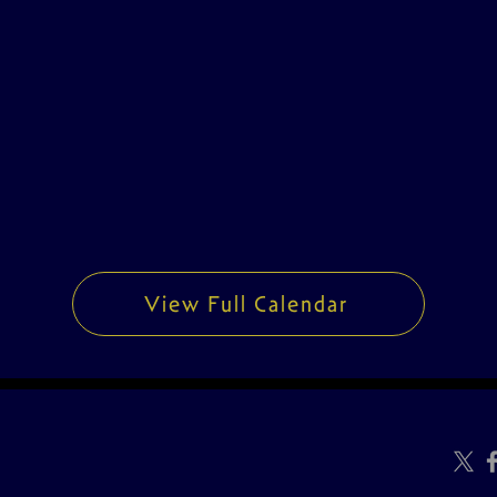
View Full Calendar