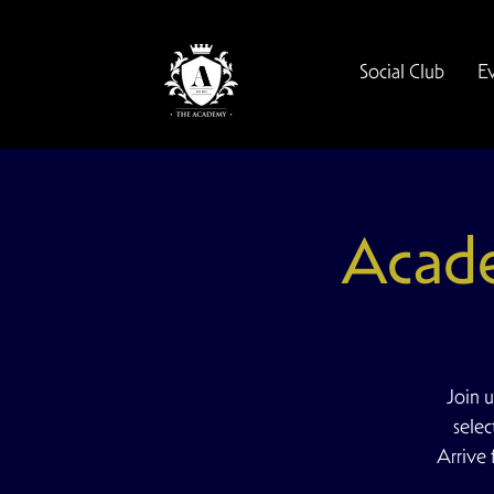
Social Club
E
Acad
Join 
selec
Arrive 