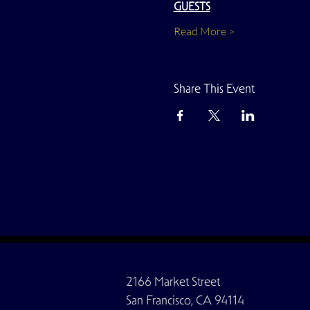
GUESTS
Read More >
Share This Event
2166 Market Street
San Francisco, CA 94114