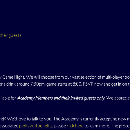
ther guests
 Game Night. We will choose from our vast selection of multi-player b
for a drink around 7:30pm; game starts at 8:00. RSVP now and get in on t
lable for 
Academy Members and their invited guests only
. We apprecia
nd? We'd love to talk to you! The Academy is currently accepting new m
 associated
 perks and benefits
, please
 click here
 to learn more. The proce