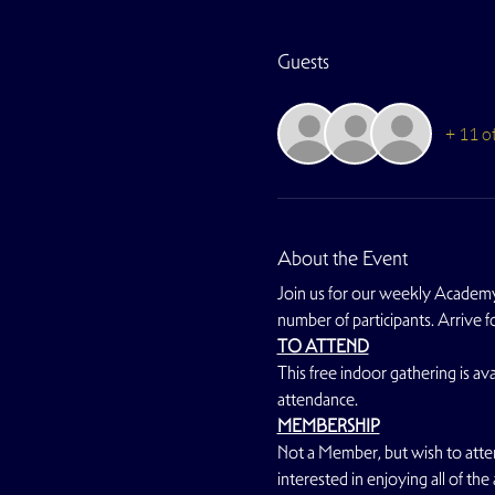
Guests
+ 11 o
About the Event
Join us for our weekly Academy
number of participants. Arrive 
TO ATTEND
This free indoor gathering is avai
attendance.
MEMBERSHIP
Not a Member, but wish to atte
interested in enjoying all of the