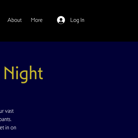
About
More
Log In
Night
r vast
pants.
et in on