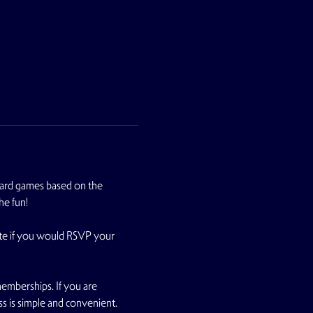
oard games based on the 
he fun!
te if you would RSVP your 
emberships. If you are 
ss is simple and convenient.