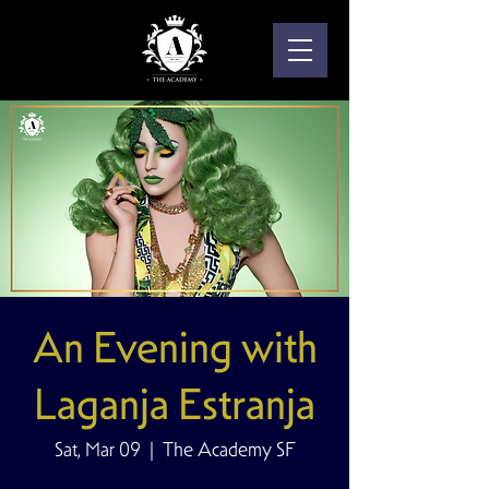
An Evening with
Laganja Estranja
Sat, Mar 09
  |  
The Academy SF