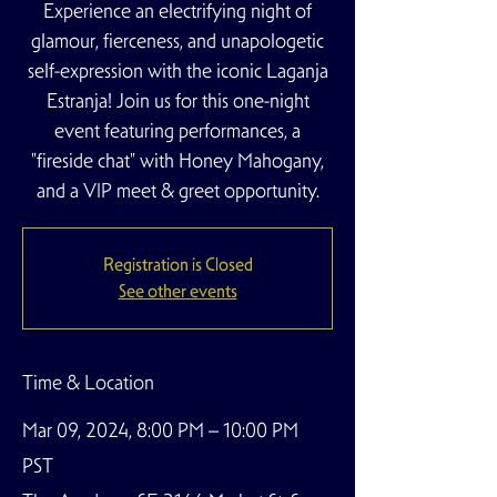
Experience an electrifying night of
glamour, fierceness, and unapologetic
self-expression with the iconic Laganja
Estranja! Join us for this one-night
event featuring performances, a
"fireside chat" with Honey Mahogany,
and a VIP meet & greet opportunity.
Registration is Closed
See other events
Time & Location
Mar 09, 2024, 8:00 PM – 10:00 PM
PST