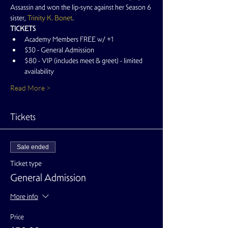
Assassin and won the lip-sync against her Season 6 
sister, 
Trinity K. Bonet
.
TICKETS
Academy Members FREE w/ +1
$30 - General Admission
$80 - VIP (includes meet & greet) - limited 
availability
Read More >
Tickets
Sale ended
Ticket type
General Admission
More info
Price