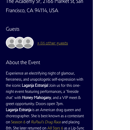
The Academy SF, 2166 Market St, San
Francisco, CA 94114, USA
Guests
+ 86 other guests
About the Event
Experience an electrifying night of glamour, 
fierceness, and unapologetic self-expression with 
the iconic 
Laganja Estranja! 
Join us for this one-
night event featuring performances, a "fireside 
chat" with 
Honey Mahogany
, and a VIP meet & 
greet opportunity. Doors open 7pm.
Laganja Estranja
 is an American drag queen and 
choreographer. She is best known as a contestant 
on 
Season 6
 of 
RuPaul's Drag Race
 and placing 
8th. She later returned on 
All Stars 6
 as a Lip-Sync 