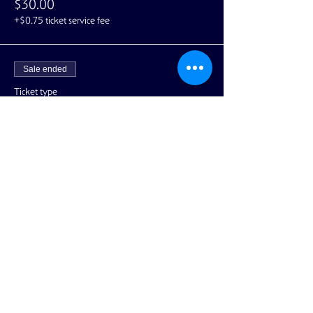
$30.00
+$0.75 ticket service fee
Sale ended
Ticket type
VIP - Includes Meet & Greet
More info
Price
$80.00
+$2.00 ticket service fee
Share This Event