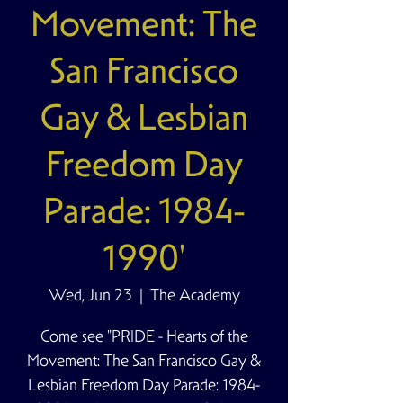
Movement: The
San Francisco
Gay & Lesbian
Freedom Day
Parade: 1984-
1990'
Wed, Jun 23
  |  
The Academy
Come see "PRIDE - Hearts of the
Movement: The San Francisco Gay &
Lesbian Freedom Day Parade: 1984-