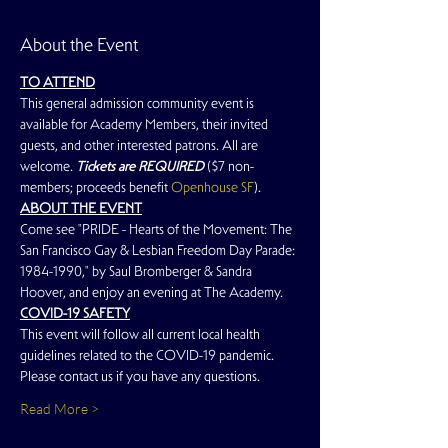
About the Event
TO ATTEND
This general admission community event is 
available for Academy Members, their invited 
guests, and other interested patrons. All are 
welcome. 
Tickets are REQUIRED
 ($7 non-
members; proceeds benefit 
Openhouse SF
).
ABOUT THE EVENT
Come see "PRIDE - Hearts of the Movement: The 
San Francisco Gay & Lesbian Freedom Day Parade: 
1984-1990," by Saul Bromberger & Sandra 
Hoover, and enjoy an evening at The Academy.
COVID-19 SAFETY
This event will follow all current local health 
guidelines related to the COVID-19 pandemic. 
Please contact us if you have any questions.
Read More >