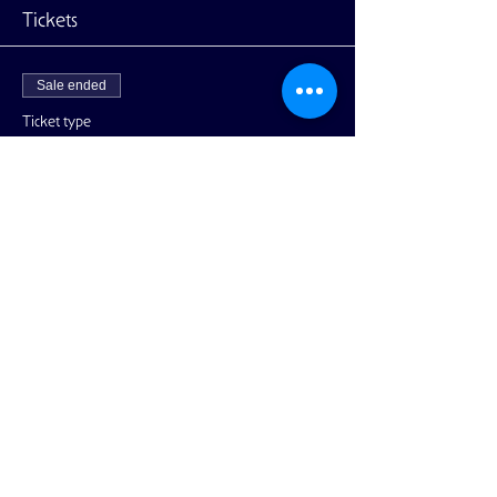
Tickets
Sale ended
Ticket type
General Admission
More info
Price
$10.00
+$0.25 ticket service fee
Share This Event