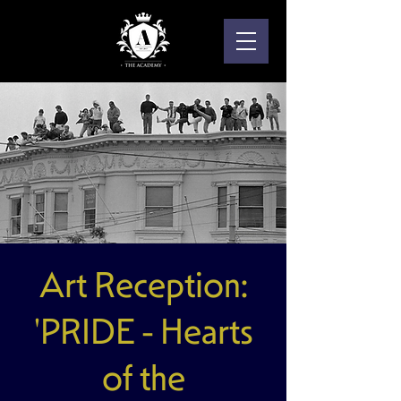
Art Reception:
'PRIDE - Hearts
of the