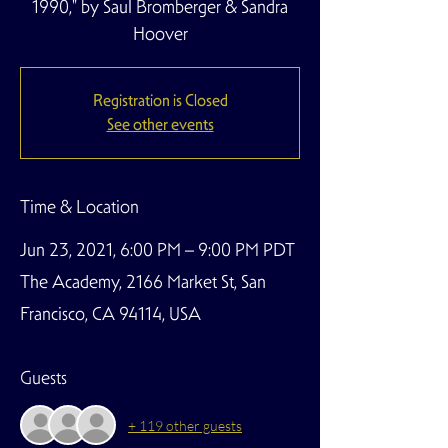
1990," by Saul Bromberger & Sandra
Hoover
Registration is Closed
See other events
Time & Location
Jun 23, 2021, 6:00 PM – 9:00 PM PDT
The Academy, 2166 Market St, San
Francisco, CA 94114, USA
Guests
+ 119 other guests