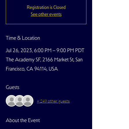
Registration is Closed
See other events
Time & Location
Jul 26, 2023, 6:00 PM – 9:00 PM PDT
The Academy SF, 2166 Market St, San
Francisco, CA 94114, USA
Guests
+ 249 other guests
About the Event