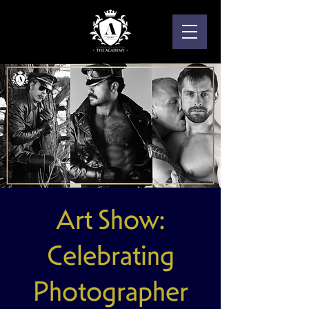
Art Show:
Celebrating
Photographer