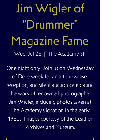
Jim Wigler of
"Drummer"
Magazine Fame
Wed, Jul 26
  |  
The Academy SF
One night only! Join us on Wednesday
of Dore week for an art showcase,
reception, and silent auction celebrating
the work of renowned photographer
Jim Wigler, including photos taken at
The Academy's location in the early
1980s! Images courtesy of the Leather
Archives and Museum.