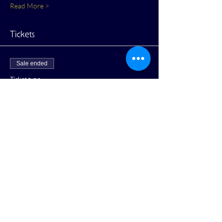
Read More >
Tickets
Sale ended
Ticket type
General Admission
More info
Price
$10.00
+$0.25 ticket service fee
Share This Event