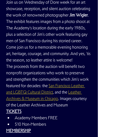
Join us on Wednesday of Dore week for an art 
showcase, reception, and silent auction celebrating 
the work of renowned photographer 
Jim Wigler
. 
The exhibit features images from a photo shoot at 
The Academy’s location during the early 1980s, 
plus a selection of Jim’s other work featuring gay 
men of San Francisco during his storied career.  
Come join us for a memorable evening honoring 
art, heritage, courage, and community. And yes, 'tis 
the season, so leather attire is welcome!
The proceeds from the auction will benefit two 
nonprofit organizations who work to preserve 
and strengthen the communities which Jim’s work 
featured for decades: the 
San Francisco Leather 
and LGBTQ Cultural District
, and the 
Leather 
Archives & Museum in Chicago
. Images courtesy 
of the Leather Archives and Museum
TICKETS
Academy Members FREE
$10 Non-Members
MEMBERSHIP