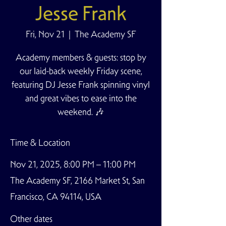
Jesse Frank
Fri, Nov 21
  |  
The Academy SF
Academy members & guests: stop by
our laid-back weekly Friday scene,
featuring DJ Jesse Frank spinning vinyl
and great vibes to ease into the
weekend. 🎶
Time & Location
Nov 21, 2025, 8:00 PM – 11:00 PM
The Academy SF, 2166 Market St, San
Francisco, CA 94114, USA
Other dates