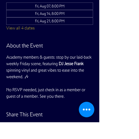
Fri, Aug 07, 8:00 PM
Fri, Aug 14, 8:00 PM
Fri, Aug 21, 8:00 PM
View all 4 dates
About the Event
Academy members & guests: stop by our laid-back 
weekly Friday scene, featuring 
DJ Jesse Frank 
spinning vinyl and great vibes to ease into the 
weekend. 🎶
No RSVP needed, just check in as a member or 
guest of a member. See you there.
Share This Event