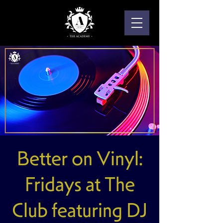
Better on Vinyl:
Fridays at The
Club featuring DJ