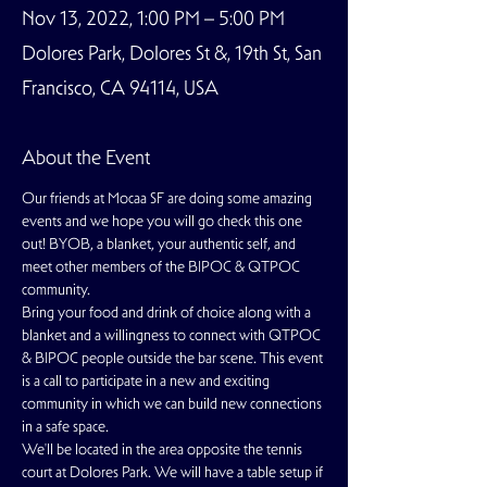
Nov 13, 2022, 1:00 PM – 5:00 PM
Dolores Park, Dolores St &, 19th St, San
Francisco, CA 94114, USA
About the Event
Our friends at Mocaa SF are doing some amazing 
events and we hope you will go check this one 
out! BYOB, a blanket, your authentic self, and 
meet other members of the BIPOC & QTPOC 
community.
Bring your food and drink of choice along with a 
blanket and a willingness to connect with QTPOC 
& BIPOC people outside the bar scene. This event 
is a call to participate in a new and exciting 
community in which we can build new connections 
in a safe space.
We'll be located in the area opposite the tennis 
court at Dolores Park. We will have a table setup if 