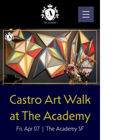
Castro Art Walk
at The Academy
Fri, Apr 07
  |  
The Academy SF