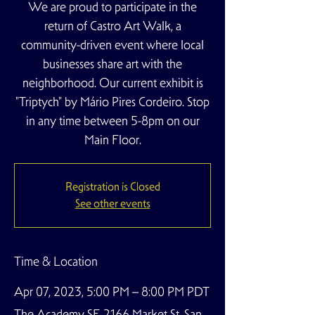
We are proud to participate in the
return of Castro Art Walk, a
community-driven event where local
businesses share art with the
neighborhood. Our current exhibit is
"Triptych" by Mário Pires Cordeiro. Stop
in any time between 5-8pm on our
Main Floor.
Registration is Closed
See other events
Time & Location
Apr 07, 2023, 5:00 PM – 8:00 PM PDT
The Academy SF, 2166 Market St, San