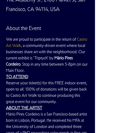
Francisco, CA 94114, USA
About the Event
We are proud to participate in the return of 
Castro 
Art Walk
, a community-driven event where local 
businesses share art with the neighborhood. Our 
current exhibit is "Triptych" by 
Mário Pires 
Cordeiro
. Stop in any time between 5-8pm on our 
Main Floor. 
TO ATTEND
Reserve your ticket(s) for this FREE indoor event, 
open to all. 100% of donations will be given back 
to Castro Art Walk to continue producing this 
great event for our community.
ABOUT THE ARTIST
Mário Pires Cordeiro is a San Francisco-based artist 
born in Lisbon, Portugal. He received his MFA at 
the University of London and completed three 
years of a PhD researching color trends in fine arts. 