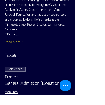
He has been commissioned by the Olympic and 
Paralympic Games Committee and the Cape 
Farewell Foundation and has put on several solo 
and group exhibitions. He is an artist at the 
Minnesota Street Project Studios, San Francisco, 
California.
MPC’s art…
Read More >
Tickets
Sale ended
Ticket type
General Admission (Donation)
More info
Price