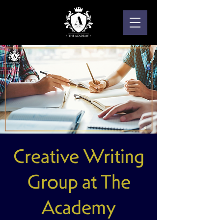
Creative Writing
Group at The
Academy