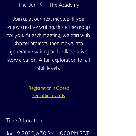
Thu, Jun 19
  |  
The Academy
Join us at our next meetup! If you
enjoy creative writing, this is the group
for you. At each meeting, we start with
shorter prompts, then move into
generative writing and collaborative
story creation. A fun exploration for all
skill levels.
Registration is Closed
See other events
Time & Location
Jun 19, 2025, 6:30 PM – 8:00 PM PDT