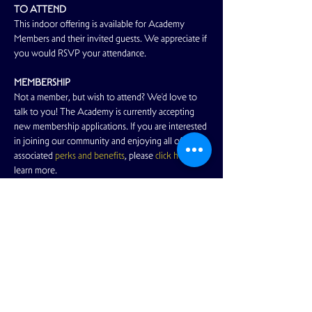
TO ATTEND
This indoor offering is available for Academy 
Members and their invited guests. We appreciate if 
you would RSVP your attendance.
MEMBERSHIP
Not a member, but wish to attend? We'd love to 
talk to you! The Academy is currently accepting 
new membership applications. If you are interested 
in joining our community and enjoying all of the 
associated 
perks and benefits
, please 
click here
 to 
learn more.
Read More >
Share This Event