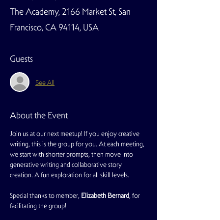
The Academy, 2166 Market St, San
Francisco, CA 94114, USA
Guests
See All
About the Event
Join us at our next meetup! If you enjoy creative 
writing, this is the group for you. At each meeting, 
we start with shorter prompts, then move into 
generative writing and collaborative story 
creation. A fun exploration for all skill levels.
Special thanks to member, 
Elizabeth Bernard
, for 
facilitating the group!