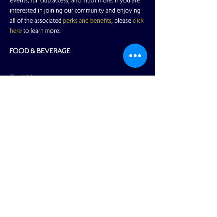
events, full club access, and much more. If you are 
interested in joining our community and enjoying 
all of the associated 
perks and benefits
, please 
click 
here
 to learn more.
FOOD & BEVERAGE
Read More >
Share This Event
View Full Calendar
2166 Market Street