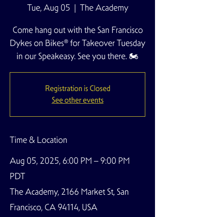
Tue, Aug 05
  |  
The Academy
Come hang out with the San Francisco
Dykes on Bikes® for Takeover Tuesday
in our Speakeasy. See you there. 🏍️
Registration is Closed
See other events
Time & Location
Aug 05, 2025, 6:00 PM – 9:00 PM
PDT
The Academy, 2166 Market St, San
Francisco, CA 94114, USA