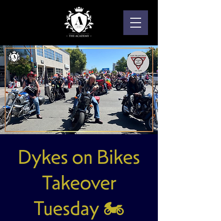
Dykes on Bikes
Takeover
Tuesday 🏍️