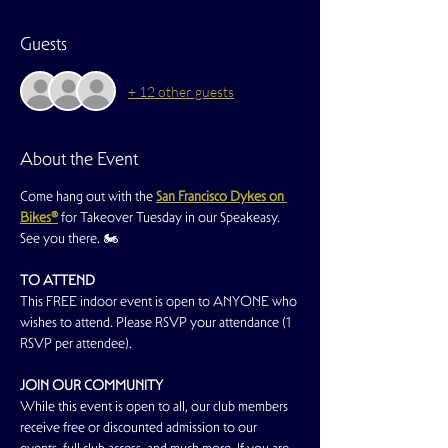
Guests
+ 12 other guests
About the Event
Come hang out with the 
San Francisco Dykes on 
Bikes®
for Takeover Tuesday in our Speakeasy. 
See you there. 🏍️
TO ATTEND
This FREE indoor event is open to ANYONE who 
wishes to attend. Please RSVP your attendance (1 
RSVP per attendee).
JOIN OUR COMMUNITY
While this event is open to all, our club members 
receive free or discounted admission to our 