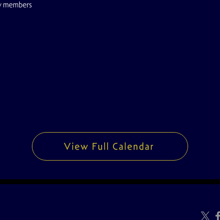
w members
View Full Calendar