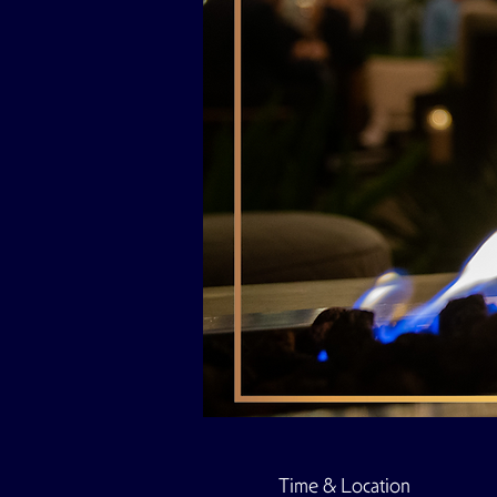
Time & Location