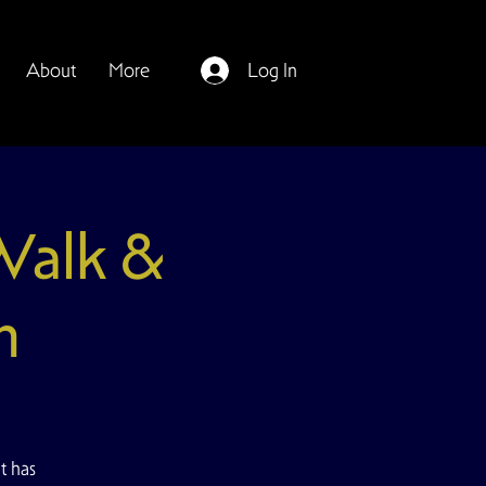
About
More
Log In
 Walk &
n
t has