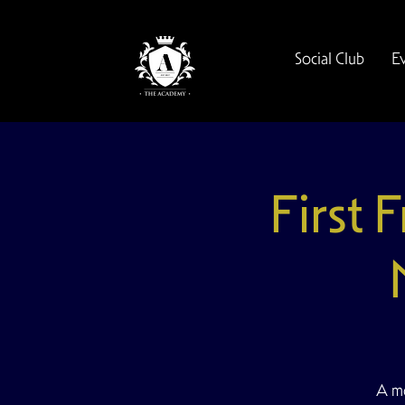
Social Club
E
First 
A mo