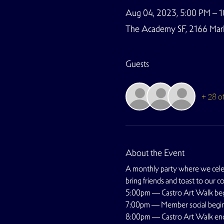
Aug 04, 2023, 5:00 PM – 
The Academy SF, 2166 Marke
Guests
+ 28 o
About the Event
A monthly party where we celebr
bring friends and toast to our c
5:00pm — Castro Art Walk be
7:00pm — Member social begi
8:00pm — Castro Art Walk en