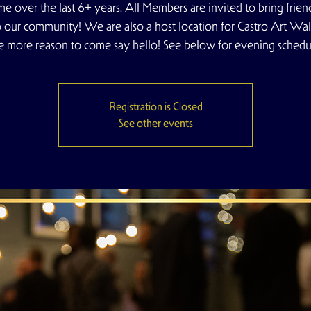
e over the last 6+ years. All Members are invited to bring frien
o our community! We are also a host location for Castro Art Walk
e more reason to come say hello! See below for evening schedu
Registration is Closed
See other events