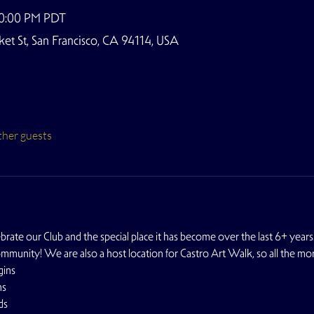
10:00 PM PDT
t St, San Francisco, CA 94114, USA
ther guests
ate our Club and the special place it has become over the last 6+ years.
ommunity! We are also a host location for Castro Art Walk, so all the mo
gins
ns
ds