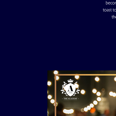
becom
toast t
th