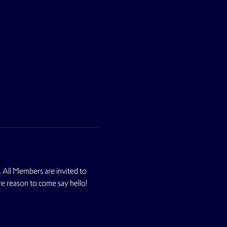
 All Members are invited to 
re reason to come say hello! 