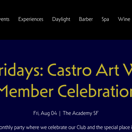
vents
Experiences
Daylight
Barber
Spa
Wine
Fridays: Castro Art
Member Celebratio
Fri, Aug 04
  |  
The Academy SF
nthly party where we celebrate our Club and the special place i