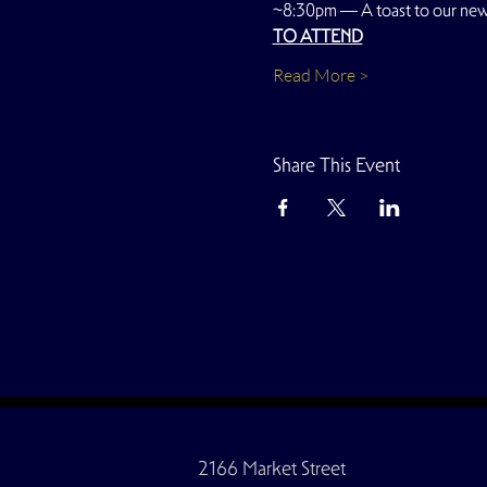
~8:30pm — A toast to our ne
TO ATTEND
Read More >
Share This Event
2166 Market Street