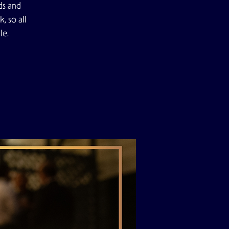
ds and
, so all
le.