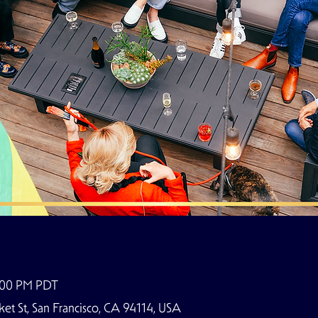
9:00 PM PDT
t St, San Francisco, CA 94114, USA