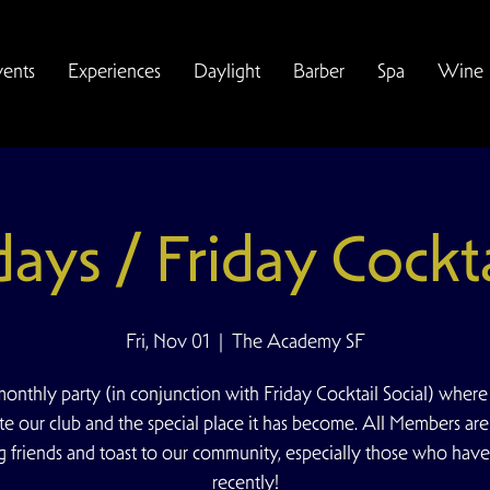
vents
Experiences
Daylight
Barber
Spa
Wine
idays / Friday Cockta
Fri, Nov 01
  |  
The Academy SF
onthly party (in conjunction with Friday Cocktail Social) wher
te our club and the special place it has become. All Members are
ng friends and toast to our community, especially those who have
recently!