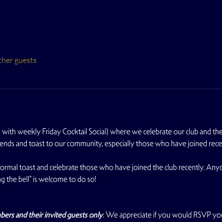
ther guests
with weekly Friday Cocktail Social) where we celebrate our club and the s
iends and toast to our community, especially those who have joined rece
nformal toast and celebrate those who have joined the club recently. An
g the bell" is welcome to do so!
s and their invited guests only
. We appreciate if you would RSVP yo