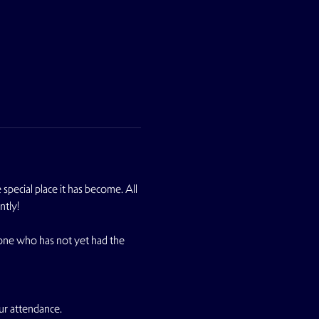
pecial place it has become. All 
ntly!
yone who has not yet had the 
ur attendance.