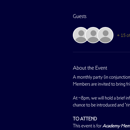
Guests
+ 15 o
About the Event
A monthly party (in conjunction 
Members are invited to bring fr
At ~8pm, we will hold a brief i
chance to be introduced and "rin
TO ATTEND
This event is for 
Academy Member