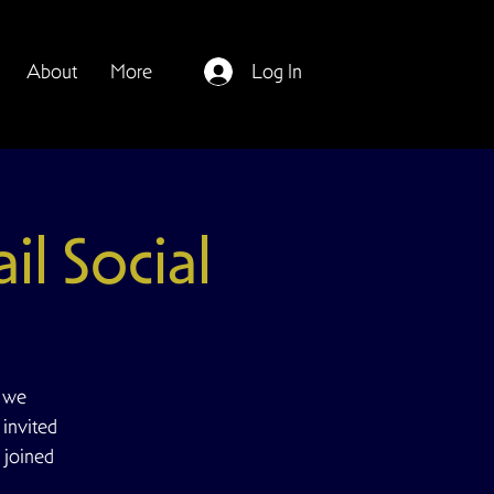
About
More
Log In
il Social
e we
 invited
 joined