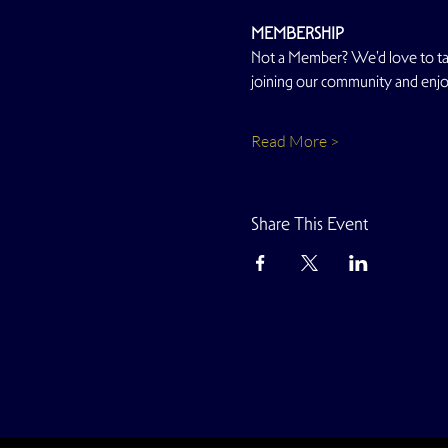
MEMBERSHIP
Not a Member? We'd love to talk
joining our community and enjoy
Read More >
Share This Event