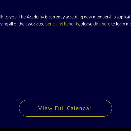
 to you! The Academy is currently accepting new membership application
ing all of the associated 
perks and benefits
, please 
click here
 to learn m
View Full Calendar