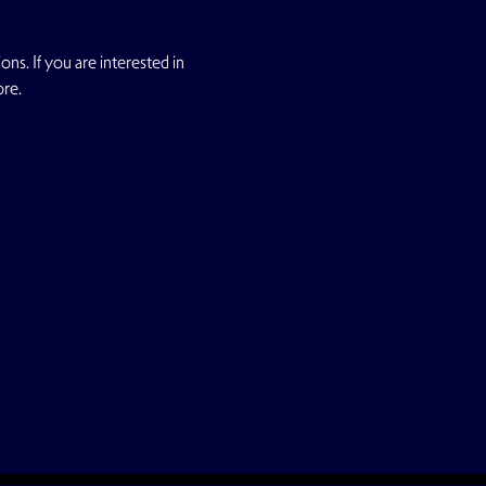
s. If you are interested in 
ore.