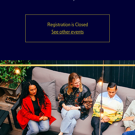
Registration is Closed
See other events