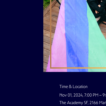
Time & Location
Nov 01, 2024, 7:00 PM – 
The Academy SF, 2166 Marke