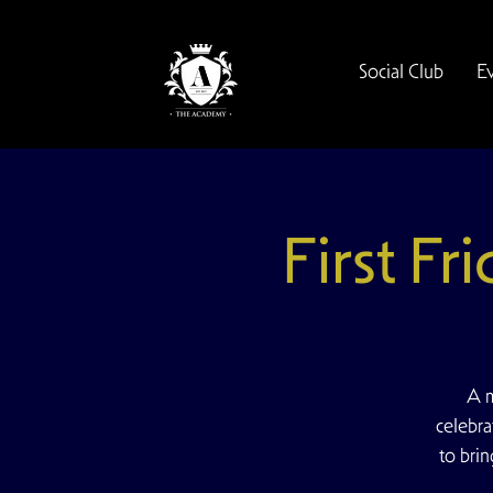
Social Club
E
First Fr
A m
celebra
to bri