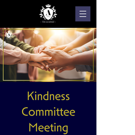
Kindness
Committee
Meeting