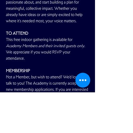
passionate about, and start building a plan for 
meaningful, collective impact. Whether you 
already have ideas or are simply excited to help 
where it’s needed most, your voice matters. 
TO ATTEND
This free indoor gathering is available for 
Academy Members and their invited guests only
. 
We appreciate if you would RSVP your 
attendance.
MEMBERSHIP
Not a Member, but wish to attend? We'd love to 
talk to you! The Academy is currently accepting 
new membership applications. If you are interested 
in joining our community and enjoying…
Read More >
Share This Event