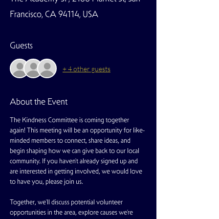
Francisco, CA 94114, USA
Guests
+ 4 other guests
About the Event
The Kindness Committee is coming together 
again! This meeting will be an opportunity for like-
minded members to connect, share ideas, and 
begin shaping how we can give back to our local 
community. If you haven't already signed up and 
are interested in getting involved, we would love 
to have you, please join us. 
Together, we’ll discuss potential volunteer 
opportunities in the area, explore causes we’re 