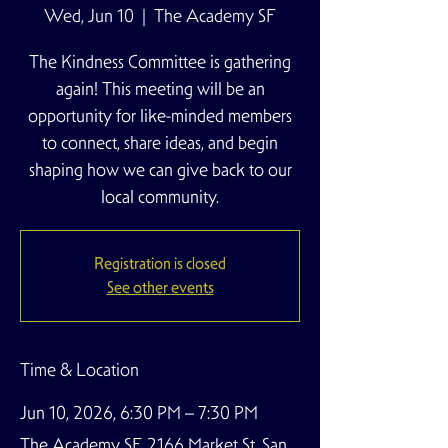
Wed, Jun 10
  |  
The Academy SF
The Kindness Committee is gathering
again! This meeting will be an
opportunity for like-minded members
to connect, share ideas, and begin
shaping how we can give back to our
local community.
Registration is closed
See other events
Time & Location
Jun 10, 2026, 6:30 PM – 7:30 PM
The Academy SF, 2166 Market St, San