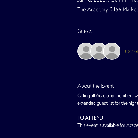
The Academy, 2166 Market S
Guests
+ 27 o
About the Event
Calling all Academy members wi
extended guest list for the nig
TO ATTEND
This event is available for Ac