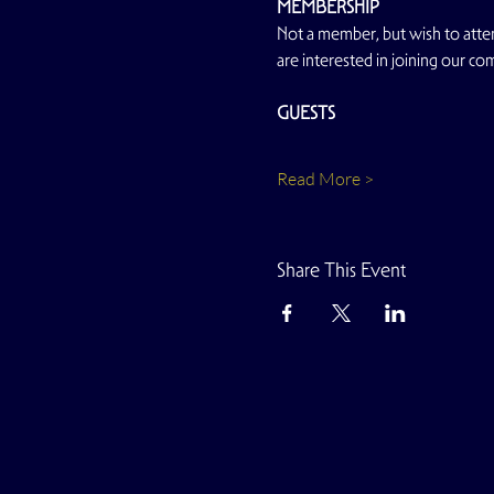
MEMBERSHIP
Not a member, but wish to atten
are interested in joining our co
GUESTS
Read More >
Share This Event