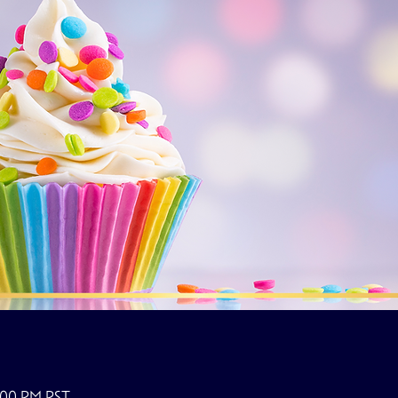
0:00 PM PST