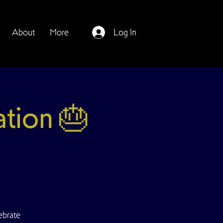
About
More
Log In
ation 🎂
ebrate