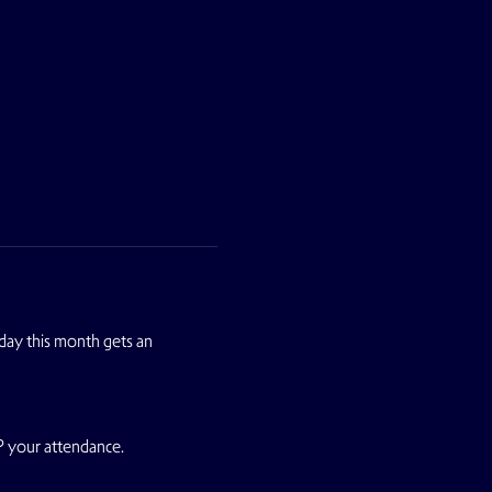
ay this month gets an 
P your attendance.