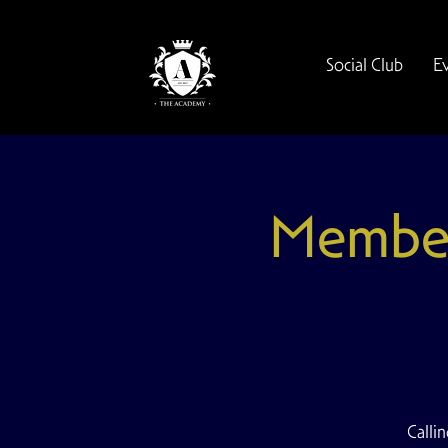
Social Club
E
Members
Calli