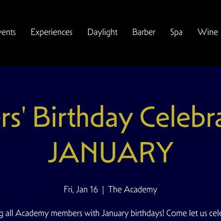
vents
Experiences
Daylight
Barber
Spa
Wine
' Birthday Celebr
JANUARY
Fri, Jan 16
  |  
The Academy
ng all Academy members with January birthdays! Come let us cel