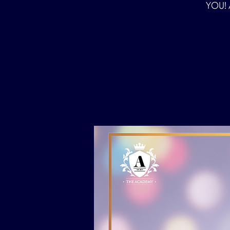
YOU! A