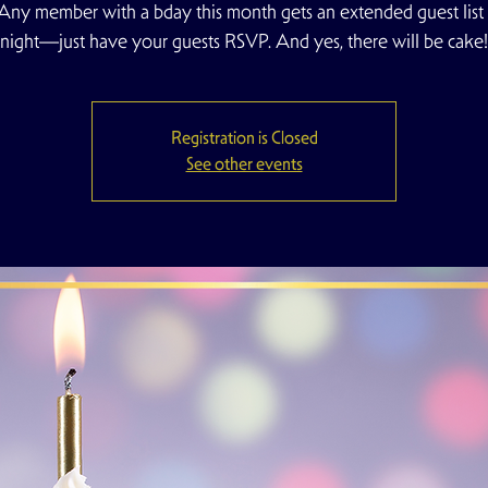
ny member with a bday this month gets an extended guest list 
night—just have your guests RSVP. And yes, there will be cake!
Registration is Closed
See other events