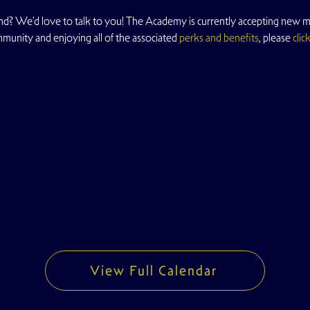
d? We'd love to talk to you! The Academy is currently accepting new me
mmunity and enjoying all of the associated 
perks and benefits
, please 
clic
View Full Calendar