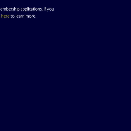
mbership applications. If you 
k here
 to learn more.