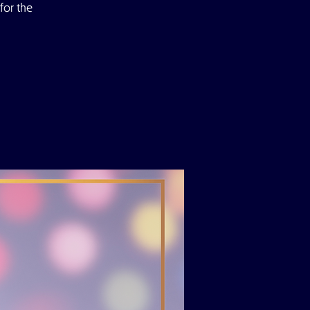
for the