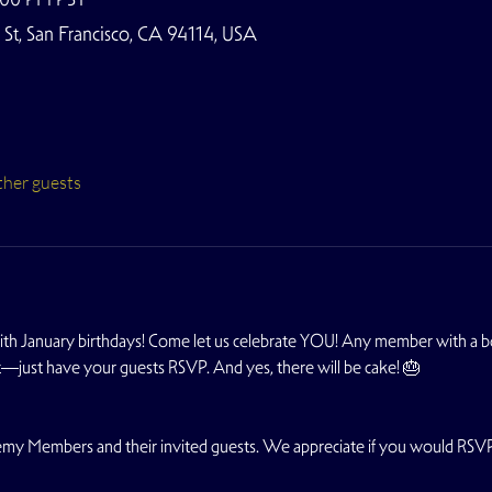
t, San Francisco, CA 94114, USA
ther guests
th January birthdays! Come let us celebrate YOU! Any member with a bd
ht—just have your guests RSVP. And yes, there will be cake! 🎂
ademy Members and their invited guests. We appreciate if you would RSV