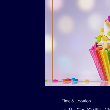
Time & Location
Jan 16, 2026, 7:00 PM – 1