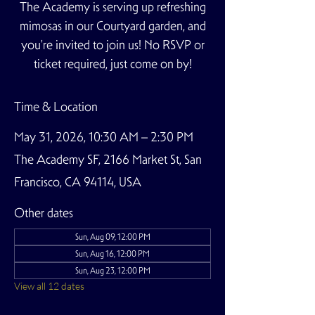
The Academy is serving up refreshing
mimosas in our Courtyard garden, and
you're invited to join us! No RSVP or
ticket required, just come on by!
Time & Location
May 31, 2026, 10:30 AM – 2:30 PM
The Academy SF, 2166 Market St, San
Francisco, CA 94114, USA
Other dates
Sun, Aug 09, 12:00 PM
Sun, Aug 16, 12:00 PM
Sun, Aug 23, 12:00 PM
View all 12 dates