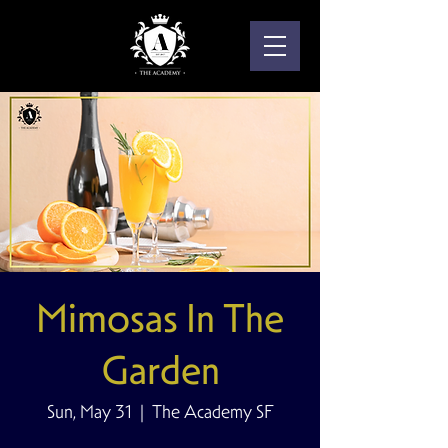
Mimosas In The
Garden
Sun, May 31
  |  
The Academy SF