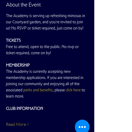
About the Event
The Academy is serving up refreshing mimosas in 
our Courtyard garden, and you're invited to join 
us! No RSVP or ticket required, just come on by!
TICKETS
Free to attend, open to the public. No rsvp or 
ticket required, come on by!
MEMBERSHIP
The Academy is currently accepting new 
membership applications. If you are interested in 
joining our community and enjoying all of the 
associated 
perks and benefits
, please 
click here
 to 
learn more.
CLUB INFORMATION
Read More >