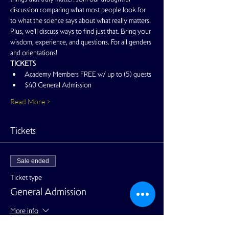
discussion comparing what most people look for 
to what the science says about what really matters. 
Plus, we'll discuss ways to find just that. Bring your 
wisdom, experience, and questions. For all genders 
and orientations!
TICKETS
Academy Members FREE w/ up to (5) guests
$40 General Admission
Read More >
Tickets
Sale ended
Ticket type
General Admission
More info