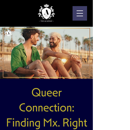
Queer
Connection:
Finding Mx. Right