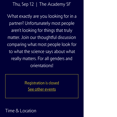
Thu, Sep 12
  |  
The Academy SF
What exactly are you looking for in a
partner? Unfortunately most people
aren't looking for things that truly
matter. Join our thoughtful discussion
comparing what most people look for
to what the science says about what
really matters. For all genders and
orientations!
Registration is closed
See other events
Time & Location