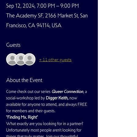
Sep 12, 2024, 7:00 PM – 9:00 PM
The Academy SF, 2166 Market St, San
Francisco, CA 94114, USA
Guests
+ 11 other guests
About the Event
Come check out our series 
Queer Connection
, a 
social-workshop led by 
Digger Keith, 
now 
available for anyone to attend, and always FREE 
for members and their guests. 
"Finding Mx. Right"
What exactly are you looking for in a partner? 
Unfortunately most people aren't looking for 
things that truly matter. Join our thoughtful 