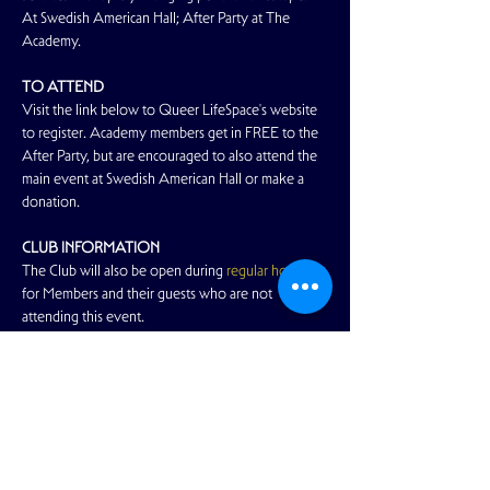
At Swedish American Hall; After Party at The 
Academy.
TO ATTEND
Visit the link below to Queer LifeSpace's website 
to register. Academy members get in FREE to the 
After Party, but are encouraged to also attend the 
main event at Swedish American Hall or make a 
donation. 
CLUB INFORMATION
The Club will also be open during 
regular hours
for Members and their guests who are not 
attending this event.
SAFE SPACE
Read More >
Share This Event