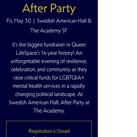
After Party
Fri, May 30
  |  
Swedish American Hall &
The Academy SF
It's the biggest fundraiser in Queer
LifeSpace's 14-year history! An
unforgettable evening of resilience,
celebration, and community as they
raise critical funds for LGBTQIA+
mental health services in a rapidly
changing political landscape. At
Swedish American Hall; After Party at
The Academy.
Registration is Closed