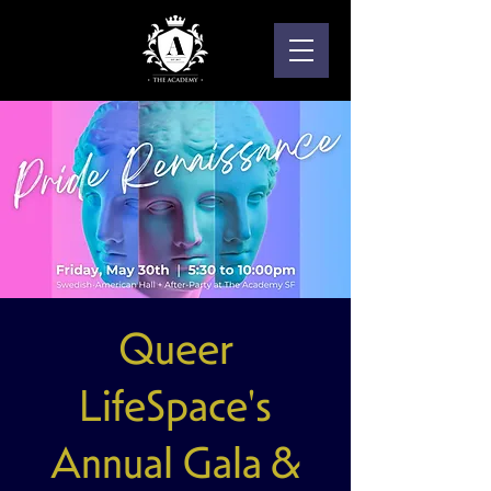
Queer
LifeSpace's
Annual Gala &