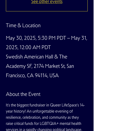
See other events
Time & Location
May 30, 2025, 5:30 PM PDT – May 31,
2025, 12:00 AM PDT
Swedish American Hall & The
Academy SF, 2174 Market St, San
Francisco, CA 94114, USA
About the Event
It's the biggest fundraiser in Queer LifeSpace's 14-
year history! An unforgettable evening of 
resilience, celebration, and community as they 
raise critical funds for LGBTQIA+ mental health 
services in a rapidly changing political landscape. 