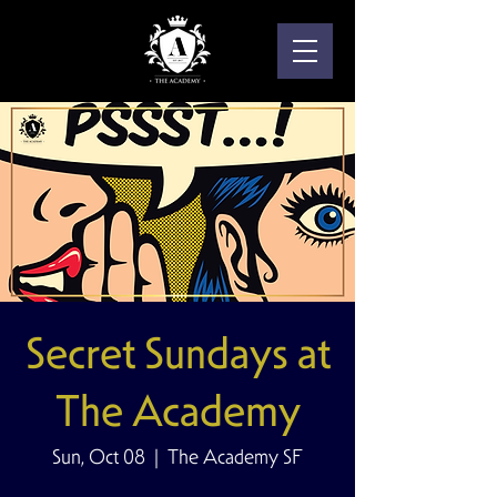
Secret Sundays at
The Academy
Sun, Oct 08
  |  
The Academy SF