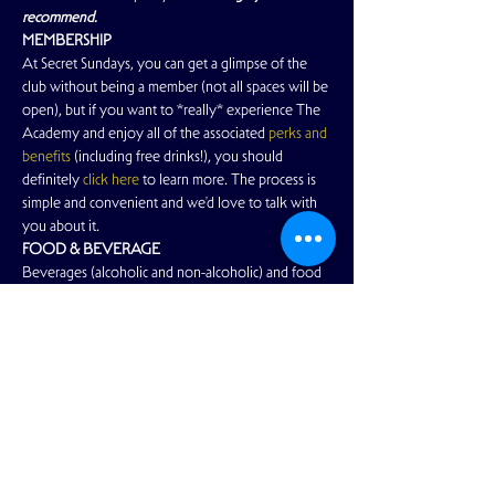
recommend.
MEMBERSHIP
At Secret Sundays, you can get a glimpse of the 
club without being a member (not all spaces will be 
open), but if you want to *really* experience The 
Academy and enjoy all of the associated
 perks and 
benefits
 (including free drinks!), you should 
definitely
 click here
 to learn more. The process is 
simple and convenient and we'd love to talk with 
you about it.
FOOD & BEVERAGE
Beverages (alcoholic and non-alcoholic) and food 
items are available for purchase.…
Read More >
Share This Event