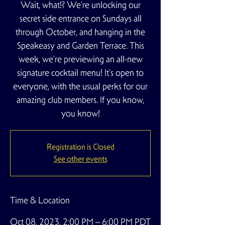
Wait, what!? We're unlocking our
secret side entrance on Sundays all
through October, and hanging in the
Speakeasy and Garden Terrace. This
week, we're previewing an all-new
signature cocktail menu! It's open to
everyone, with the usual perks for our
amazing club members. If you know,
you know!
Registration is Closed
See other events
Time & Location
Oct 08, 2023, 2:00 PM – 6:00 PM PDT