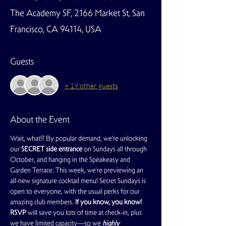
The Academy SF, 2166 Market St, San
Francisco, CA 94114, USA
Guests
+ 19 other guests
About the Event
Wait, what!? By popular demand, we're unlocking 
our 
SECRET side entrance
 on Sundays all through 
October, and hanging in the Speakeasy and 
Garden Terrace. This week, we're previewing an 
all-new signature cocktail menu! Secret Sundays is 
open to everyone, with the usual perks for our 
amazing club members. 
If you know, you know!
RSVP
 will save you lots of time at check-in, plus 
we have limited capacity—so we 
highly 