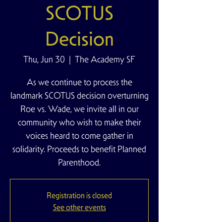
SCOTUS
Decision
Thu, Jun 30
  |  
The Academy SF
As we continue to process the
landmark SCOTUS decision overturning
Roe vs. Wade, we invite all in our
community who wish to make their
voices heard to come gather in
solidarity. Proceeds to benefit Planned
Parenthood.
Registration is closed
See other events