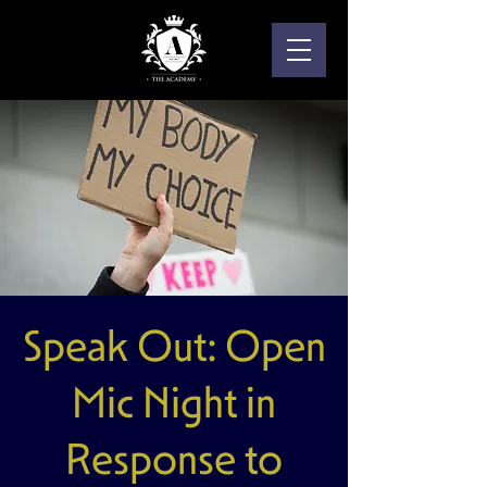
Speak Out: Open
Mic Night in
Response to