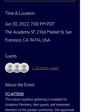
Time & Location
Jun 30, 2022, 7:00 PM PDT
The Academy SF, 2166 Market St, San
Francisco, CA 94114, USA
Guests
+ 20 other guests
About the Event
TO ATTEND
This indoor-outdoor gathering is available for 
Academy Members, their guests, and interested 
members of the greater community. We appreciate 