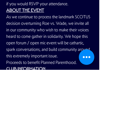
if you would RSVP your attendance.
ABOUT THE EVENT
As we continue to process the landmark SCOTUS 
decision overturning Roe vs. Wade, we invite all 
in our community who wish to make their voices 
heard to come gather in solidarity. We hope this 
open forum / open mic event will be cathartic, 
spark conversations, and build community around 
this extremely important issue.
Proceeds to benefit Planned Parenthood.
CLUB INFORMATION
Read More >
Share This Event