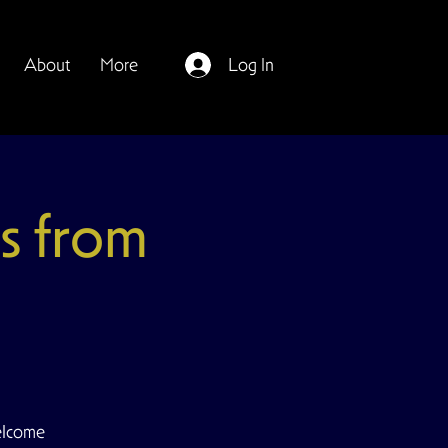
About
More
Log In
s from
elcome