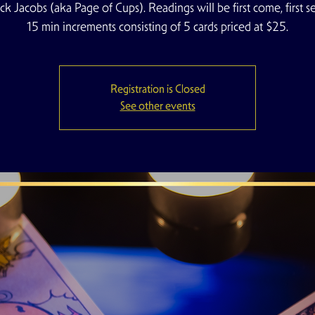
ck Jacobs (aka Page of Cups). Readings will be first come, first se
15 min increments consisting of 5 cards priced at $25.
Registration is Closed
See other events