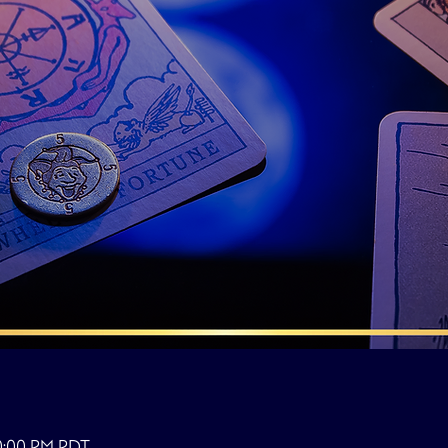
10:00 PM PDT