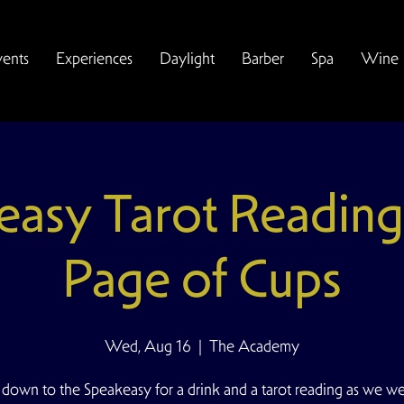
vents
Experiences
Daylight
Barber
Spa
Wine
easy Tarot Reading
Page of Cups
Wed, Aug 16
  |  
The Academy
down to the Speakeasy for a drink and a tarot reading as we w