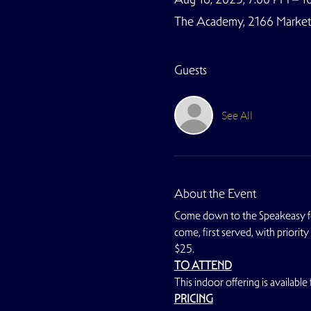
The Academy, 2166 Market S
Guests
See All
About the Event
Come down to the Speakeasy for
come, first served, with priorit
$25.
TO ATTEND
This indoor offering is availa
PRICING