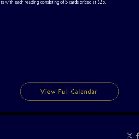
s with each reading consisting of 5 cards priced at $25.
View Full Calendar