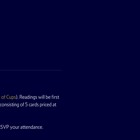
 of Cups
). Readings will be first 
nsisting of 5 cards priced at 
 RSVP your attendance.