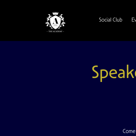
Social Club
E
Speak
Come 