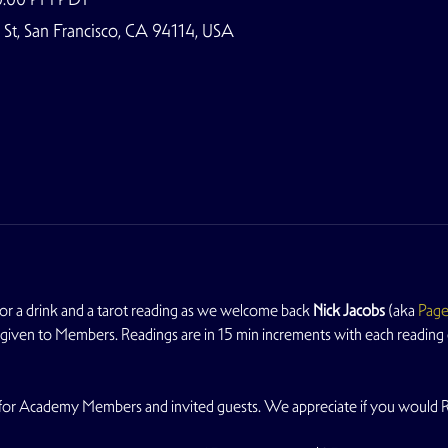
t, San Francisco, CA 94114, USA
 a drink and a tarot reading as we welcome back 
Nick Jacobs
 (aka 
Page
y given to Members. Readings are in 15 min increments with each reading co
ble for Academy Members and invited guests. We appreciate if you would