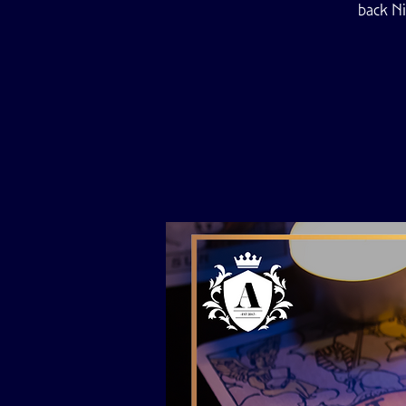
back Ni