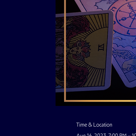
Time & Location
Aug 16, 2023, 7:00 PM – 