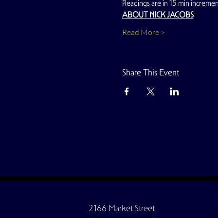
Readings are in 15 min increment
ABOUT NICK JACOBS
Read More >
Share This Event
2166 Market Street