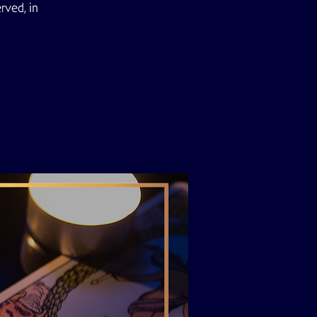
rved, in