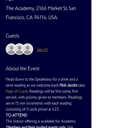
The Academy, 2166 Market St, San
Francisco, CA 94114, USA
Guests
See All
About the Event
Head down to the Speakeasy for a drink and a 
tarot reading as we welcome back 
Nick Jacobs
 (aka 
Page of Cups
). Readings will be first come, first 
served, with priority given to members. Readings 
are in 15 min increments with each reading 
consisting of 5 cards priced at $25.
TO ATTEND
This indoor offering is available for Academy 
Members and their invited guests only
. We 