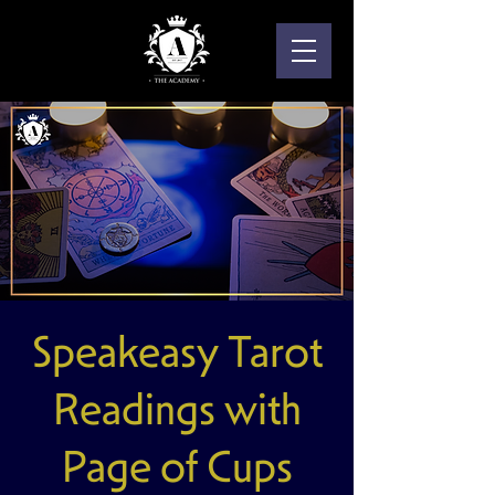
Speakeasy Tarot
Readings with
Page of Cups