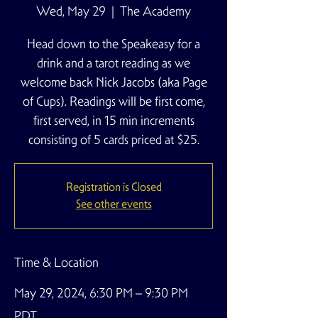
Wed, May 29
  |  
The Academy
Head down to the Speakeasy for a
drink and a tarot reading as we
welcome back Nick Jacobs (aka Page
of Cups). Readings will be first come,
first served, in 15 min increments
consisting of 5 cards priced at $25.
Registration is Closed
See other events
Time & Location
May 29, 2024, 6:30 PM – 9:30 PM
PDT