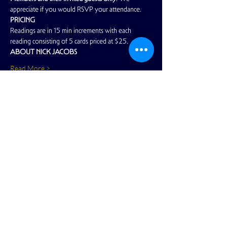
appreciate if you would RSVP your attendance.
PRICING
Readings are in 15 min increments with each 
reading consisting of 5 cards priced at $25.
ABOUT NICK JACOBS
Read More >
Share This Event
View Full Calendar
2166 Market Street
San Francisco, CA 94114